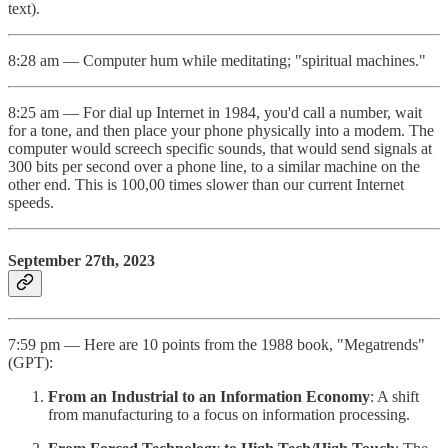
text).
8:28 am — Computer hum while meditating; "spiritual machines."
8:25 am — For dial up Internet in 1984, you'd call a number, wait
for a tone, and then place your phone physically into a modem. The
computer would screech specific sounds, that would send signals at
300 bits per second over a phone line, to a similar machine on the
other end. This is 100,00 times slower than our current Internet
speeds.
September 27th, 2023
7:59 pm — Here are 10 points from the 1988 book, "Megatrends"
(GPT):
From an Industrial to an Information Economy
: A shift
from manufacturing to a focus on information processing.