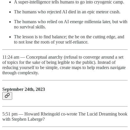
A super-intelligence tells humans to go into cryogenic camp.
The humans who rejected AI died in an epic meteor crash.
The humans who relied on AI emerge millennia later, but with
no survival skills.
The lesson is to find balance; the be on the cutting edge, and
to not lose the roots of your self-reliance.
11:24 am — Conceptual anarchy (refusal to converge around a set
of topics for the sake of being legible to the public). Instead of
reducing yourself to be simple, create maps to help readers navigate
through complexity.
September 24th, 2023
5:51 pm — Howard Rheingold co-wrote The Lucid Dreaming book
with Stephen Laberge?