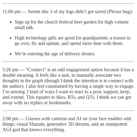
11:06 pm — Seems like 3 of my logs didn’t get saved (Plexus bug):
Sign up for the church festival beer garden for high volume
small talk.
High technology gifts are good for grandparents; a reason to
go over, fix and update, and spend more time with them.
We’re entering the age of delivery drones.
5:26 pm — “Connect” is an odd engagement option because it has a
double meaning. It feels like a task, to manually associate two
thoughts in the graph (though I think the intention is to connect with
the author). I also feel constrained by having a single way to engage.
I’m sensing 3 kind of ways I want to react to a post: support, keep,
and extend. This equates to likes, RTs, and QTs. I think we can get
away with no replies or bookmarks.
2:00 pm — Glasses with cameras and AI on your face enables odd
things: visual Shazam, generative 3D dreams, and an omnipotent
AGI god that knows everything.