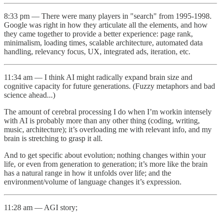
8:33 pm — There were many players in "search" from 1995-1998.
Google was right in how they articulate all the elements, and how
they came together to provide a better experience: page rank,
minimalism, loading times, scalable architecture, automated data
handling, relevancy focus, UX, integrated ads, iteration, etc.
11:34 am — I think AI might radically expand brain size and
cognitive capacity for future generations. (Fuzzy metaphors and bad
science ahead...)
The amount of cerebral processing I do when I’m workin intensely
with AI is probably more than any other thing (coding, writing,
music, architecture); it’s overloading me with relevant info, and my
brain is stretching to grasp it all.
And to get specific about evolution; nothing changes within your
life, or even from generation to generation; it’s more like the brain
has a natural range in how it unfolds over life; and the
environment/volume of language changes it’s expression.
11:28 am — AGI story;