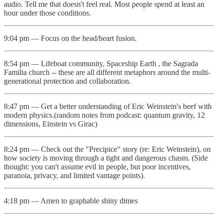
audio. Tell me that doesn't feel real. Most people spend at least an
hour under those conditions.
9:04 pm — Focus on the head/heart fusion.
8:54 pm — Lifeboat community, Spaceship Earth , the Sagrada
Familia church -- these are all different metaphors around the multi-
generational protection and collaboration.
8:47 pm — Get a better understanding of Eric Weinstein's beef with
modern physics.(random notes from podcast: quantum gravity, 12
dimensions, Einstein vs Girac)
8:24 pm — Check out the "Precipice" story (re: Eric Weinstein), on
how society is moving through a tight and dangerous chasm. (Side
thought: you can't assume evil in people, but poor incentives,
paranoia, privacy, and limited vantage points).
4:18 pm — Amen to graphable shiny dimes