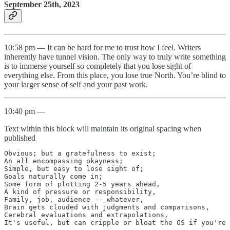
September 25th, 2023
10:58 pm — It can be hard for me to trust how I feel. Writers
inherently have tunnel vision. The only way to truly write something
is to immerse yourself so completely that you lose sight of
everything else. From this place, you lose true North. You’re blind to
your larger sense of self and your past work.
10:40 pm —
Text within this block will maintain its original spacing when
published
Obvious; but a gratefulness to exist;

An all encompassing okayness;

Simple, but easy to lose sight of;

Goals naturally come in;

Some form of plotting 2-5 years ahead,

A kind of pressure or responsibility,

Family, job, audience -- whatever,

Brain gets clouded with judgments and comparisons,

Cerebral evaluations and extrapolations,

It's useful, but can cripple or bloat the OS if you're 