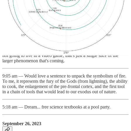
minutes. I get in, and boom, 30 minute delay. I come back, and
whoa! The keynote feels surprisingly 3D. Way better than the 2020
keynote. My headset is hissing. 4 minutes in, my headset died. I had
around 28% battery when it started; so the 3D effect drained 7% a
minute, meaning you could only watch 14 minutes of it unplugged.
1:25 pm — The public was fooled by fiction when it comes to the
Metaverse. When we hear the word, we imagine the 30-year old
novel Snow Crash, or the teenage thriller, Ready Player One. We're
not going to live in a video game; that's just a single slice of the
larger phenomenon that's coming.
9:05 am — Would love a sentence to unpack the symbolism of fire.
To me, it represents the fury of the Gods (from lightning), the ability
to cook, the enlargement of the pre-frontal cortex, and the first tool
in a chain of tools that would lead to our exodus out of nature.
5:18 am — Dream... free science textbooks at a pool party.
September 26, 2023