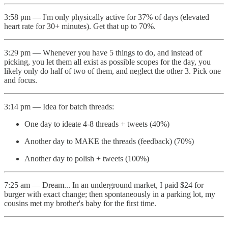
3:58 pm — I'm only physically active for 37% of days (elevated
heart rate for 30+ minutes). Get that up to 70%.
3:29 pm — Whenever you have 5 things to do, and instead of
picking, you let them all exist as possible scopes for the day, you
likely only do half of two of them, and neglect the other 3. Pick one
and focus.
3:14 pm — Idea for batch threads:
One day to ideate 4-8 threads + tweets (40%)
Another day to MAKE the threads (feedback) (70%)
Another day to polish + tweets (100%)
7:25 am — Dream... In an underground market, I paid $24 for
burger with exact change; then spontaneously in a parking lot, my
cousins met my brother's baby for the first time.