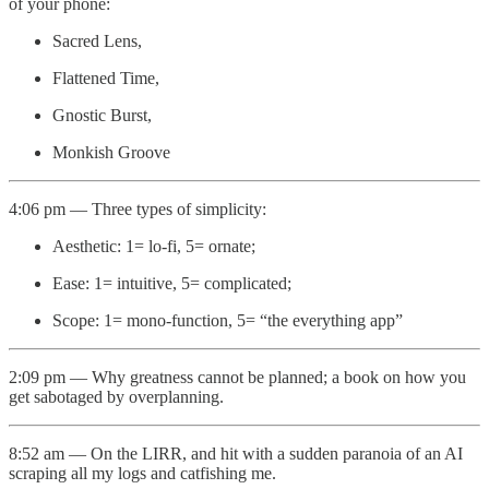
of your phone:
Sacred Lens,
Flattened Time,
Gnostic Burst,
Monkish Groove
4:06 pm — Three types of simplicity:
Aesthetic: 1= lo-fi, 5= ornate;
Ease: 1= intuitive, 5= complicated;
Scope: 1= mono-function, 5= “the everything app”
2:09 pm — Why greatness cannot be planned; a book on how you
get sabotaged by overplanning.
8:52 am — On the LIRR, and hit with a sudden paranoia of an AI
scraping all my logs and catfishing me.