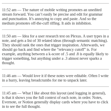
11:52 am — The nature of mobile writing promotes an unedited
stream forward. You can’t easily be precise and edit for grammar
and punctuation. It’s annoying to copy and paste. And so the
medium promotes off-the-cuff riffing. It aids in inhibition.
11:50 am — Idea for a user research test on Plexus. A user types in a
note, and gets a list of 30 related ideas (through semantic matching).
They should rank the ones that trigger inspiration. Afterwards, we
should go back and find where the “relevancy cutoff” is. For
example, anything between a k-score of .5 and .8 is equally likely to
trigger something, but anything under a .3 almost never sparks a
thought.
11:46 am — Would love it if these notes were editable. Often I write
in a hurry, leaving breadcrumbs for me to unpack later.
11:45 am — What I like about this layout (and logging in general),
is that it shows you the full context of each note, in order. Notes,
Evernote, or Notion generally display cards where you have to click
in to see the full thought.