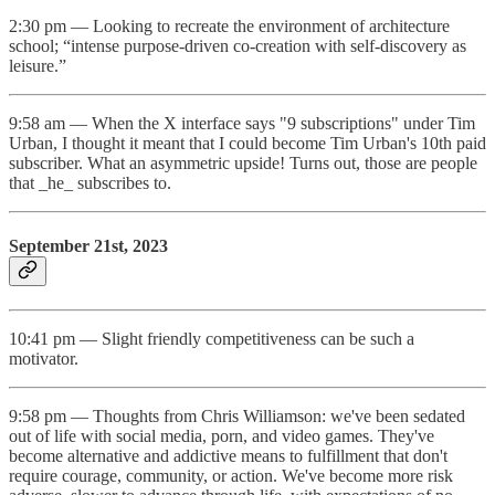
2:30 pm — Looking to recreate the environment of architecture
school; “intense purpose-driven co-creation with self-discovery as
leisure.”
9:58 am — When the X interface says "9 subscriptions" under Tim
Urban, I thought it meant that I could become Tim Urban's 10th paid
subscriber. What an asymmetric upside! Turns out, those are people
that _he_ subscribes to.
September 21st, 2023
10:41 pm — Slight friendly competitiveness can be such a
motivator.
9:58 pm — Thoughts from Chris Williamson: we've been sedated
out of life with social media, porn, and video games. They've
become alternative and addictive means to fulfillment that don't
require courage, community, or action. We've become more risk