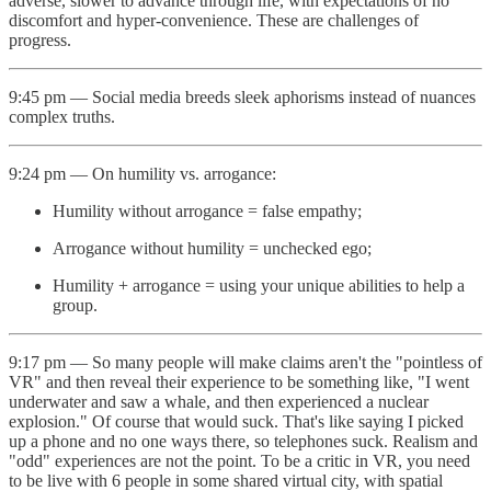
adverse, slower to advance through life, with expectations of no
discomfort and hyper-convenience. These are challenges of
progress.
9:45 pm — Social media breeds sleek aphorisms instead of nuances
complex truths.
9:24 pm — On humility vs. arrogance:
Humility without arrogance = false empathy;
Arrogance without humility = unchecked ego;
Humility + arrogance = using your unique abilities to help a
group.
9:17 pm — So many people will make claims aren't the "pointless of
VR" and then reveal their experience to be something like, "I went
underwater and saw a whale, and then experienced a nuclear
explosion." Of course that would suck. That's like saying I picked
up a phone and no one ways there, so telephones suck. Realism and
"odd" experiences are not the point. To be a critic in VR, you need
to be live with 6 people in some shared virtual city, with spatial