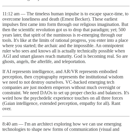
11:12 am — The timeless human impulse is to escape space-time, to
overcome loneliness and death (Ernest Becker). These earliest
impulses first came into form through our religious imagination. But
then the scientific revolution got us to drop that paradigm; yet; 500
years later, that spirit of the numinous is re-emerging through our
tools. It's like at the limits of rational progress, you enter into a place
where you started; the archaic and the impossible. An omnipotent
ruler who sees and knows all is actually technically possible when
AGI and smart glasses reach maturity. God is becoming real. So are
ghosts, angels, the afterlife, and teleportation.
If AI represents intelligence, and AR/VR represents embodied
perception, then cryptography represents the institutional wisdom
we need to not destroy ourselves. VC-backed emerging tech
companies are just modern emperors without much oversight or
constraint. We need DAOs to set up proper checks and balances. It's
weird how the psychedelic experience touches on all three forces
(Gaian intelligence, extended perception, empathy for all). Rant
over.
8:40 am — I'm an architect exploring how we can use emerging
technologies to shape new forms of communication (visual and