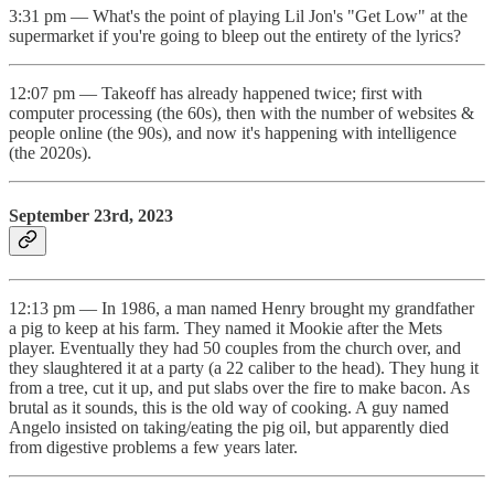
3:31 pm — What's the point of playing Lil Jon's "Get Low" at the
supermarket if you're going to bleep out the entirety of the lyrics?
12:07 pm — Takeoff has already happened twice; first with
computer processing (the 60s), then with the number of websites &
people online (the 90s), and now it's happening with intelligence
(the 2020s).
September 23rd, 2023
12:13 pm — In 1986, a man named Henry brought my grandfather
a pig to keep at his farm. They named it Mookie after the Mets
player. Eventually they had 50 couples from the church over, and
they slaughtered it at a party (a 22 caliber to the head). They hung it
from a tree, cut it up, and put slabs over the fire to make bacon. As
brutal as it sounds, this is the old way of cooking. A guy named
Angelo insisted on taking/eating the pig oil, but apparently died
from digestive problems a few years later.