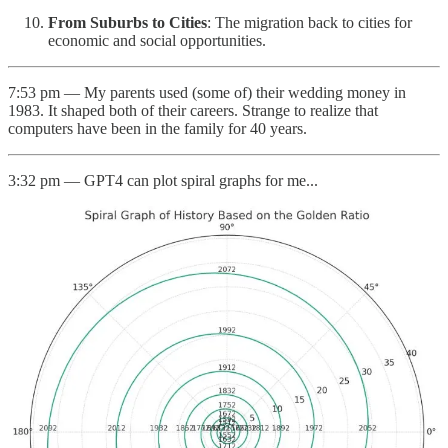
From Suburbs to Cities
: The migration back to cities for
economic and social opportunities.
7:53 pm — My parents used (some of) their wedding money in
1983. It shaped both of their careers. Strange to realize that
computers have been in the family for 40 years.
3:32 pm — GPT4 can plot spiral graphs for me...
2:39 pm — Notes on the v2 of Rayban Stories: