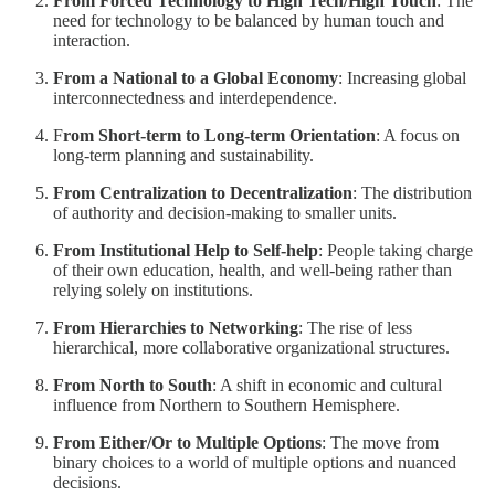
From Forced Technology to High Tech/High Touch
: The
need for technology to be balanced by human touch and
interaction.
From a National to a Global Economy
: Increasing global
interconnectedness and interdependence.
F
rom Short-term to Long-term Orientation
: A focus on
long-term planning and sustainability.
From Centralization to Decentralization
: The distribution
of authority and decision-making to smaller units.
From Institutional Help to Self-help
: People taking charge
of their own education, health, and well-being rather than
relying solely on institutions.
From Hierarchies to Networking
: The rise of less
hierarchical, more collaborative organizational structures.
From North to South
: A shift in economic and cultural
influence from Northern to Southern Hemisphere.
From Either/Or to Multiple Options
: The move from
binary choices to a world of multiple options and nuanced
decisions.