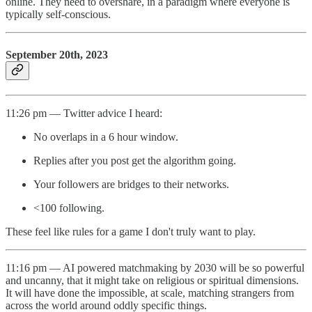
online. They need to overshare, in a paradigm where everyone is
typically self-conscious.
September 20th, 2023
11:26 pm — Twitter advice I heard:
No overlaps in a 6 hour window.
Replies after you post get the algorithm going.
Your followers are bridges to their networks.
<100 following.
These feel like rules for a game I don't truly want to play.
11:16 pm — AI powered matchmaking by 2030 will be so powerful
and uncanny, that it might take on religious or spiritual dimensions.
It will have done the impossible, at scale, matching strangers from
across the world around oddly specific things.