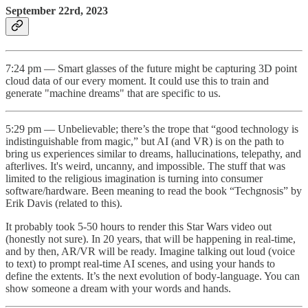
September 22rd, 2023
7:24 pm — Smart glasses of the future might be capturing 3D point
cloud data of our every moment. It could use this to train and
generate "machine dreams" that are specific to us.
5:29 pm — Unbelievable; there’s the trope that “good technology is
indistinguishable from magic,” but AI (and VR) is on the path to
bring us experiences similar to dreams, hallucinations, telepathy, and
afterlives. It's weird, uncanny, and impossible. The stuff that was
limited to the religious imagination is turning into consumer
software/hardware. Been meaning to read the book “Techgnosis” by
Erik Davis (related to this).
It probably took 5-50 hours to render this Star Wars video out
(honestly not sure). In 20 years, that will be happening in real-time,
and by then, AR/VR will be ready. Imagine talking out loud (voice
to text) to prompt real-time AI scenes, and using your hands to
define the extents. It’s the next evolution of body-language. You can
show someone a dream with your words and hands.