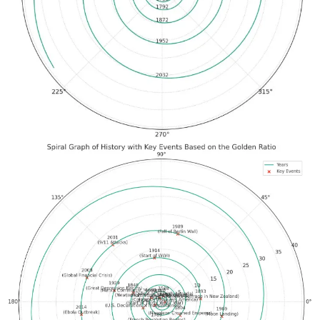
12 megapixel, better audio
32 gb, 100 videos (4x)
Voice commands to send
50% loud, 2x bass, less leakage
Transparent frames
Slimmer charging case
36 hours of use w/ charging case
Live streaming on IG, toggle to phone
"Hey Meta," built in, 24/7 AI access hands free
Multi-modal & real-time (updates coming)
$299, October 17th
1:37 pm — Meta’s VR keynote was 1pm ET. My headset was
charged. I showed up an hour early to deal with an anticipated
hassle with software and hardware upgrades. That took around 50