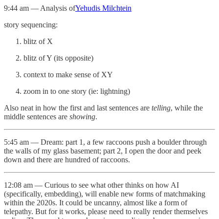
9:44 am — Analysis of
Yehudis Milchtein
story sequencing:
blitz of X
blitz of Y (its opposite)
context to make sense of XY
zoom in to one story (ie: lightning)
Also neat in how the first and last sentences are
telling
, while the
middle sentences are
showing
.
5:45 am — Dream: part 1, a few raccoons push a boulder through
the walls of my glass basement; part 2, I open the door and peek
down and there are hundred of raccoons.
12:08 am — Curious to see what other thinks on how AI
(specifically, embedding), will enable new forms of matchmaking
within the 2020s. It could be uncanny, almost like a form of
telepathy. But for it works, please need to really render themselves