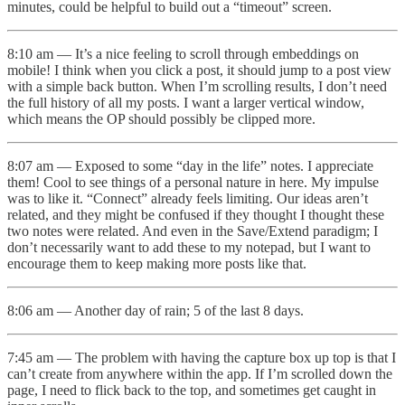
minutes, could be helpful to build out a “timeout” screen.
8:10 am — It’s a nice feeling to scroll through embeddings on
mobile! I think when you click a post, it should jump to a post view
with a simple back button. When I’m scrolling results, I don’t need
the full history of all my posts. I want a larger vertical window,
which means the OP should possibly be clipped more.
8:07 am — Exposed to some “day in the life” notes. I appreciate
them! Cool to see things of a personal nature in here. My impulse
was to like it. “Connect” already feels limiting. Our ideas aren’t
related, and they might be confused if they thought I thought these
two notes were related. And even in the Save/Extend paradigm; I
don’t necessarily want to add these to my notepad, but I want to
encourage them to keep making more posts like that.
8:06 am — Another day of rain; 5 of the last 8 days.
7:45 am — The problem with having the capture box up top is that I
can’t create from anywhere within the app. If I’m scrolled down the
page, I need to flick back to the top, and sometimes get caught in