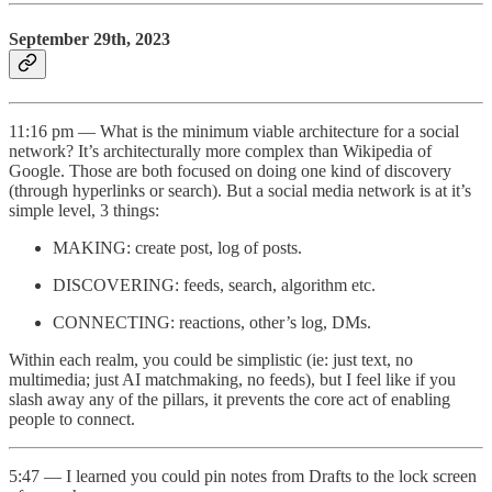
September 29th, 2023
11:16 pm — What is the minimum viable architecture for a social
network? It’s architecturally more complex than Wikipedia of
Google. Those are both focused on doing one kind of discovery
(through hyperlinks or search). But a social media network is at it’s
simple level, 3 things:
MAKING: create post, log of posts.
DISCOVERING: feeds, search, algorithm etc.
CONNECTING: reactions, other’s log, DMs.
Within each realm, you could be simplistic (ie: just text, no
multimedia; just AI matchmaking, no feeds), but I feel like if you
slash away any of the pillars, it prevents the core act of enabling
people to connect.
5:47 — I learned you could pin notes from Drafts to the lock screen