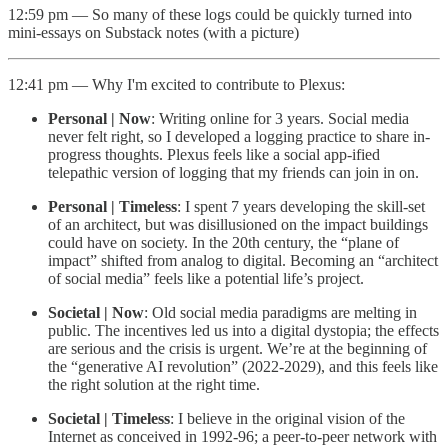
12:59 pm — So many of these logs could be quickly turned into
mini-essays on Substack notes (with a picture)
12:41 pm — Why I'm excited to contribute to Plexus:
Personal | Now
: Writing online for 3 years. Social media
never felt right, so I developed a logging practice to share in-
progress thoughts. Plexus feels like a social app-ified
telepathic version of logging that my friends can join in on.
Personal | Timeless
: I spent 7 years developing the skill-set
of an architect, but was disillusioned on the impact buildings
could have on society. In the 20th century, the “plane of
impact” shifted from analog to digital. Becoming an “architect
of social media” feels like a potential life’s project.
Societal | Now
: Old social media paradigms are melting in
public. The incentives led us into a digital dystopia; the effects
are serious and the crisis is urgent. We’re at the beginning of
the “generative AI revolution” (2022-2029), and this feels like
the right solution at the right time.
Societal | Timeless
: I believe in the original vision of the
Internet as conceived in 1992-96; a peer-to-peer network with