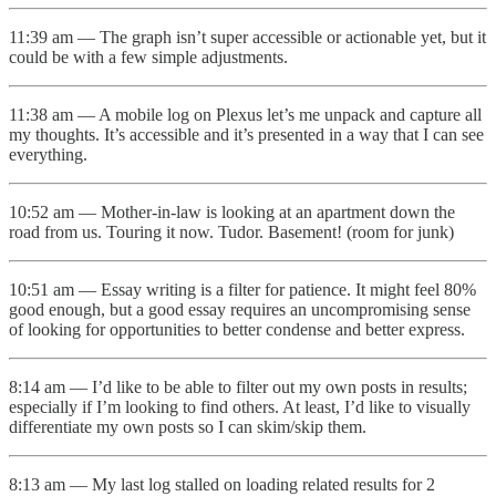
11:39 am — The graph isn’t super accessible or actionable yet, but it
could be with a few simple adjustments.
11:38 am — A mobile log on Plexus let’s me unpack and capture all
my thoughts. It’s accessible and it’s presented in a way that I can see
everything.
10:52 am — Mother-in-law is looking at an apartment down the
road from us. Touring it now. Tudor. Basement! (room for junk)
10:51 am — Essay writing is a filter for patience. It might feel 80%
good enough, but a good essay requires an uncompromising sense
of looking for opportunities to better condense and better express.
8:14 am — I’d like to be able to filter out my own posts in results;
especially if I’m looking to find others. At least, I’d like to visually
differentiate my own posts so I can skim/skip them.
8:13 am — My last log stalled on loading related results for 2