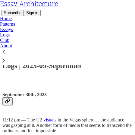
Essay Architecture
Subscribe
Sign in
Home
Patterns
Essays
Logs
Club
About
Read distraction-free on Substack
Logs | 2023-09-September
September 30th, 2023
11:12 pm — The U2
visuals
in the Vegas sphere… the audience
was gasping at it. Another form of media that seems to transcend the
ordinary and feel impossible.