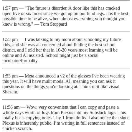
1:57 pm — "The future is disorder. A door like this has cracked
open five or six times since we got up on our hind legs. It is the best
possible time to be alive, when almost everything you thought you
knew is wrong." — Tom Stoppard
1:55 pm — I was talking to my mom about schooling my future
kids, and she was all concerned about finding the best school
district, and I told her that in 10-20 years most learning will be
online and AI assisted. School might just be a social
incubator/formality.
1:53 pm — Meta announced a v2 of the glasses I've been wearing
this year. It will have mulit-modal AI, meaning you can ask it
questions on the things you're looking at. Think of it like visual
Shazam.
11:56 am — Wow, very convenient that I can copy and paste a
whole days worth of logs from Plexus into my Substack logs. This
totally beats copying notes 1 by 1 from drafts. I also notice that since
Plexus is inherently public, I’m writing in full sentences instead of
chicken scratch.