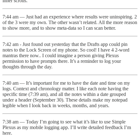
inner scrolls.
7:44 am — Just had an experience where results were uninspiring. 2
of the 3 were my own. The other wasn’t related. All the more reason
to show more, and to show meta-data so I can scan better.
7:42 am - Just found out yesterday that the Drafts app could pin
notes to the Lock Screen of my phone. So cool! I have 4 2-word
mantras there now.. I could imagine a person giving Plexus
permission to have prompts there. It’s a reminder to log your
thoughts through the day.
7:40 am — It’s important for me to have the date and time on my
logs. Context and chronology matter. I like each note having the
specific time (7:39 am), and all the notes within a date grouped
under a header (September 30). These details make my notepad
legible when I look back in weeks, months, and years.
7:38 am — Today I’m going to see what it’s like to use Simple
Plexus as my mobile logging app. I’ll write detailed feedback I’m
here.