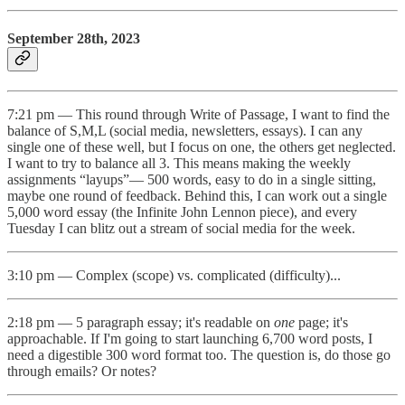
September 28th, 2023
7:21 pm — This round through Write of Passage, I want to find the
balance of S,M,L (social media, newsletters, essays). I can any
single one of these well, but I focus on one, the others get neglected.
I want to try to balance all 3. This means making the weekly
assignments “layups”— 500 words, easy to do in a single sitting,
maybe one round of feedback. Behind this, I can work out a single
5,000 word essay (the Infinite John Lennon piece), and every
Tuesday I can blitz out a stream of social media for the week.
3:10 pm — Complex (scope) vs. complicated (difficulty)...
2:18 pm — 5 paragraph essay; it's readable on
one
page; it's
approachable. If I'm going to start launching 6,700 word posts, I
need a digestible 300 word format too. The question is, do those go
through emails? Or notes?