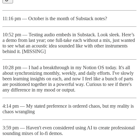
11:16 pm — October is the month of Substack notes?
10:52 pm — Testing audio embeds in Substack. Look sleek. Here’s
a demo from last year; one full-take each without a mix, just wanted
to see what an acoustic idea sounded like with other instruments
behind it. [MISSING]
10:28 pm — I had a breakthrough in my Notion OS today. It's all
about synchronizing monthly, weekly, and daily efforts. I've slowly
been learning insights on each, and now I feel like a bunch of parts
are positioned together in a powerful way. Curious to see if there's
any difference in my mood or output.
4:14 pm — My stated preference is ordered chaos, but my reality is
chaos wrangling
3:59 pm — Haven't even considered using AI to create professional
sounding mixes of lo-fi demos.