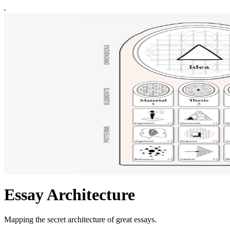
Essay Architecture
Mapping the secret architecture of great essays.