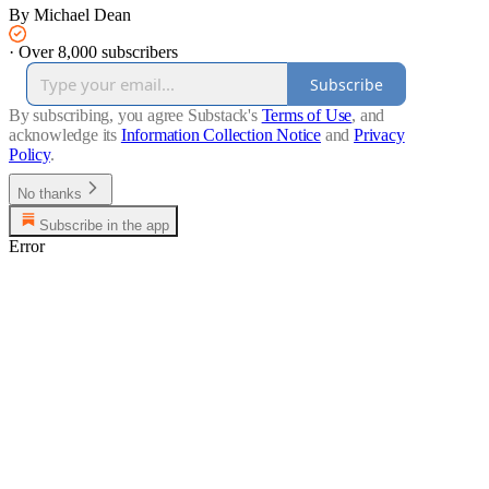
By Michael Dean
·
Over 8,000 subscribers
Subscribe
By subscribing, you agree Substack's
Terms of Use
, and
acknowledge its
Information Collection Notice
and
Privacy
Policy
.
No thanks
Subscribe in the app
Error