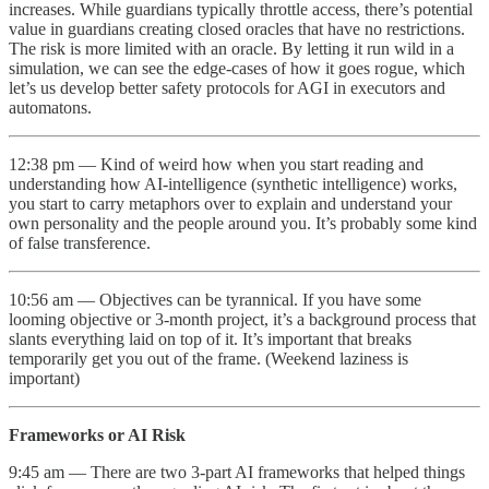
increases. While guardians typically throttle access, there’s potential
value in guardians creating closed oracles that have no restrictions.
The risk is more limited with an oracle. By letting it run wild in a
simulation, we can see the edge-cases of how it goes rogue, which
let’s us develop better safety protocols for AGI in executors and
automatons.
12:38 pm — Kind of weird how when you start reading and
understanding how AI-intelligence (synthetic intelligence) works,
you start to carry metaphors over to explain and understand your
own personality and the people around you. It’s probably some kind
of false transference.
10:56 am — Objectives can be tyrannical. If you have some
looming objective or 3-month project, it’s a background process that
slants everything laid on top of it. It’s important that breaks
temporarily get you out of the frame. (Weekend laziness is
important)
Frameworks or AI Risk
9:45 am — There are two 3-part AI frameworks that helped things