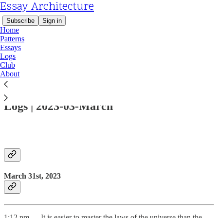
Essay Architecture
Subscribe
Sign in
Home
Patterns
Essays
Logs
Club
About
Read distraction-free on Substack
Logs | 2023-03-March
March 31st, 2023
1:12 pm — It is easier to master the laws of the universe than the