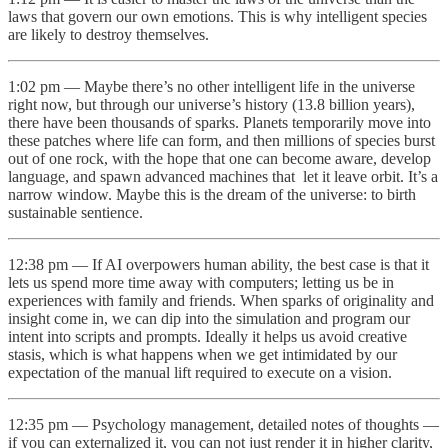
laws that govern our own emotions. This is why intelligent species
are likely to destroy themselves.
1:02 pm — Maybe there’s no other intelligent life in the universe
right now, but through our universe’s history (13.8 billion years),
there have been thousands of sparks. Planets temporarily move into
these patches where life can form, and then millions of species burst
out of one rock, with the hope that one can become aware, develop
language, and spawn advanced machines that let it leave orbit. It’s a
narrow window. Maybe this is the dream of the universe: to birth
sustainable sentience.
12:38 pm — If AI overpowers human ability, the best case is that it
lets us spend more time away with computers; letting us be in
experiences with family and friends. When sparks of originality and
insight come in, we can dip into the simulation and program our
intent into scripts and prompts. Ideally it helps us avoid creative
stasis, which is what happens when we get intimidated by our
expectation of the manual lift required to execute on a vision.
12:35 pm — Psychology management, detailed notes of thoughts —
if you can externalized it, you can not just render it in higher clarity,