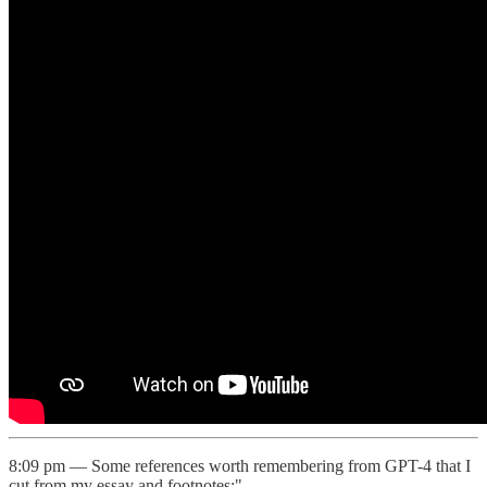
8:09 pm — Some references worth remembering from GPT-4 that I
cut from my essay and footnotes:"