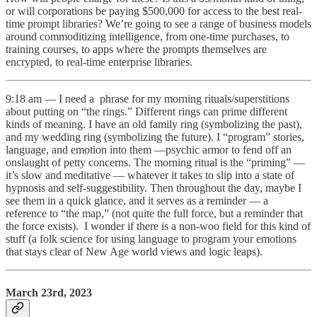
or will corporations be paying $500,000 for access to the best real-
time prompt libraries? We’re going to see a range of business models
around commoditizing intelligence, from one-time purchases, to
training courses, to apps where the prompts themselves are
encrypted, to real-time enterprise libraries.
9:18 am — I need a phrase for my morning rituals/superstitions
about putting on “the rings.” Different rings can prime different
kinds of meaning. I have an old family ring (symbolizing the past),
and my wedding ring (symbolizing the future). I “program” stories,
language, and emotion into them —psychic armor to fend off an
onslaught of petty concerns. The morning ritual is the “priming” —
it’s slow and meditative — whatever it takes to slip into a state of
hypnosis and self-suggestibility. Then throughout the day, maybe I
see them in a quick glance, and it serves as a reminder — a
reference to “the map,” (not quite the full force, but a reminder that
the force exists). I wonder if there is a non-woo field for this kind of
stuff (a folk science for using language to program your emotions
that stays clear of New Age world views and logic leaps).
March 23rd, 2023