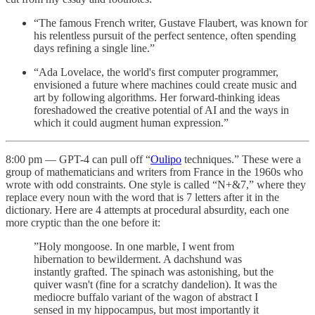
“The famous French writer, Gustave Flaubert, was known for
his relentless pursuit of the perfect sentence, often spending
days refining a single line.”
“Ada Lovelace, the world's first computer programmer,
envisioned a future where machines could create music and
art by following algorithms. Her forward-thinking ideas
foreshadowed the creative potential of AI and the ways in
which it could augment human expression.”
8:00 pm — GPT-4 can pull off “
Oulipo
techniques.” These were a
group of mathematicians and writers from France in the 1960s who
wrote with odd constraints. One style is called “N+&7,” where they
replace every noun with the word that is 7 letters after it in the
dictionary. Here are 4 attempts at procedural absurdity, each one
more cryptic than the one before it:
”Holy mongoose. In one marble, I went from
hibernation to bewilderment. A dachshund was
instantly grafted. The spinach was astonishing, but the
quiver wasn't (fine for a scratchy dandelion). It was the
mediocre buffalo variant of the wagon of abstract I
sensed in my hippocampus, but most importantly it