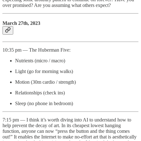
over promised? Are you assuming what others expect?
March 27th, 2023
10:35 pm — The Huberman Five:
Nutrients (micro / macro)
Light (go for morning walks)
Motion (30m cardio / strength)
Relationships (check ins)
Sleep (no phone in bedroom)
7:15 pm — I think it’s worth diving into AI to understand how to
help prevent the decay of art. In its cheapest lowest hanging
function, anyone can now “press the button and the thing comes
out!” It enables the Internet to make no-effort art that is aesthetically