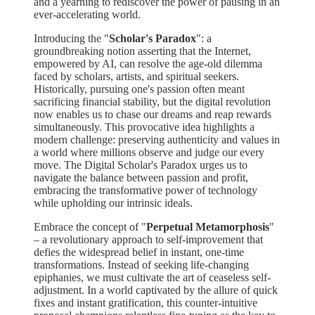
and a yearning to rediscover the power of pausing in an
ever-accelerating world.
Introducing the "
Scholar's Paradox
": a
groundbreaking notion asserting that the Internet,
empowered by AI, can resolve the age-old dilemma
faced by scholars, artists, and spiritual seekers.
Historically, pursuing one's passion often meant
sacrificing financial stability, but the digital revolution
now enables us to chase our dreams and reap rewards
simultaneously. This provocative idea highlights a
modern challenge: preserving authenticity and values in
a world where millions observe and judge our every
move. The Digital Scholar's Paradox urges us to
navigate the balance between passion and profit,
embracing the transformative power of technology
while upholding our intrinsic ideals.
Embrace the concept of "
Perpetual Metamorphosis
"
– a revolutionary approach to self-improvement that
defies the widespread belief in instant, one-time
transformations. Instead of seeking life-changing
epiphanies, we must cultivate the art of ceaseless self-
adjustment. In a world captivated by the allure of quick
fixes and instant gratification, this counter-intuitive