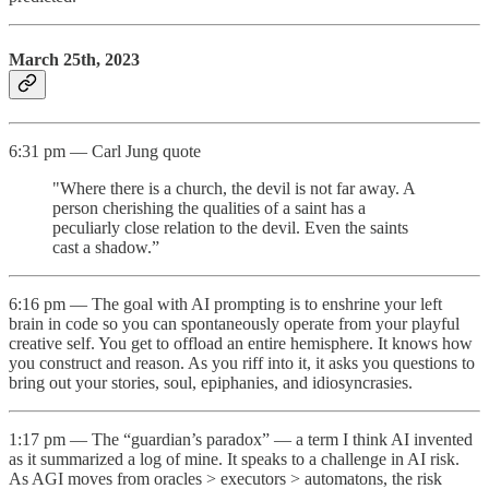
March 25th, 2023
6:31 pm — Carl Jung quote
"Where there is a church, the devil is not far away. A
person cherishing the qualities of a saint has a
peculiarly close relation to the devil. Even the saints
cast a shadow.”
6:16 pm — The goal with AI prompting is to enshrine your left
brain in code so you can spontaneously operate from your playful
creative self. You get to offload an entire hemisphere. It knows how
you construct and reason. As you riff into it, it asks you questions to
bring out your stories, soul, epiphanies, and idiosyncrasies.
1:17 pm — The “guardian’s paradox” — a term I think AI invented
as it summarized a log of mine. It speaks to a challenge in AI risk.
As AGI moves from oracles > executors > automatons, the risk