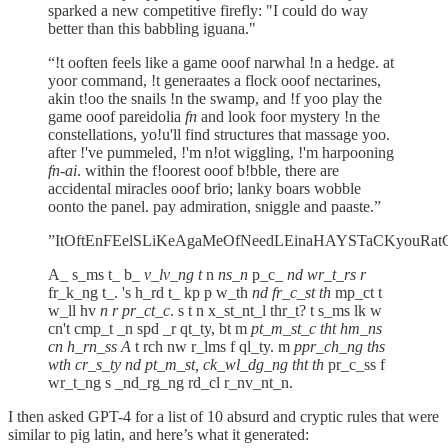
sparked a new competitive firefly: "I could do way
better than this babbling iguana."
“!t ooften feels like a game ooof narwhal !n a hedge. at
yoor command, !t generaates a flock ooof nectarines,
akin t!oo the snails !n the swamp, and !f yoo play the
game ooof pareidolia
fn
and look foor mystery !n the
constellations, yo!u'll find structures that massage yoo.
after !'ve pummeled, !'m n!ot wiggling, !'m harpooning
fn-ai
. within the f!oorest ooof b!bble, there are
accidental miracles ooof brio; lanky boars wobble
oonto the panel. pay admiration, sniggle and paaste.”
”ItOftEnFEelSLiKeAgaMeOfNeedLEinaHAYSTaCKyouRatC
A_ s_ms t_ b_
v_lv_ng t
n
ns_n
p_c_
nd wr_t_rs r
fr_k_ng t_. 's h_rd t_ kp p w_th
nd fr_c_st th
mp_ct t
w_ll hv
n r pr_ct_c
. s t n x_st_nt_l thr_t? t s_ms lk w
cn't cmp_t _n spd _r qt_ty, bt m
pt_m_st_c tht hm_ns
cn h_rn_ss A
t rch nw r_lms f ql_ty. m
ppr_ch_ng ths
wth cr_s_ty nd pt_m_st, ck_wl_dg_ng tht th
pr_c_ss f
wr_t_ng s _nd_rg_ng rd_cl r_nv_nt_n.
I then asked GPT-4 for a list of 10 absurd and cryptic rules that were
similar to pig latin, and here’s what it generated: