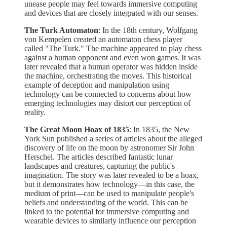
unease people may feel towards immersive computing
and devices that are closely integrated with our senses.
The Turk Automaton
: In the 18th century, Wolfgang
von Kempelen created an automaton chess player
called "The Turk." The machine appeared to play chess
against a human opponent and even won games. It was
later revealed that a human operator was hidden inside
the machine, orchestrating the moves. This historical
example of deception and manipulation using
technology can be connected to concerns about how
emerging technologies may distort our perception of
reality.
The Great Moon Hoax of 1835
: In 1835, the New
York Sun published a series of articles about the alleged
discovery of life on the moon by astronomer Sir John
Herschel. The articles described fantastic lunar
landscapes and creatures, capturing the public's
imagination. The story was later revealed to be a hoax,
but it demonstrates how technology—in this case, the
medium of print—can be used to manipulate people's
beliefs and understanding of the world. This can be
linked to the potential for immersive computing and
wearable devices to similarly influence our perception