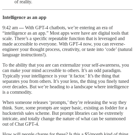
of reality.
Intelligence as an app
9:42 am
—
With GPT-4 chatbots, we’re entering an era of
“intelligence as an app.” Most apps were have are digital tools that
scale. There’s a specific repeatable function that is leveraged and
made accessible to everyone. With GPT-4 now, you can reverse-
engineer your thought process, creativity, or taste into ‘code’ (natural
language instructions!).
To the ability that you are can externalize your self-awareness, you
can make your mind accessible to others. It’s an odd paradigm.
Typically your intelligence is your ‘it factor.’ It’s the thing that
separates you from others. It’s your lens, the thing you finely tuned
over decades. But we’re heading to a landscape where intelligence
is a commodity.
When someone releases ‘prompts,’ they’re releasing the way they
think. Sure, some prompts are super basic, existing as fodder for a
hucksterish sales scheme. But prompt libraries can be extremely
intricate, and totally change the nature of what can be summoned
out of Chat GPT-4.
How will people charge for these? Is this a $5/month kind of thing,