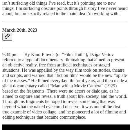
isn’t surfacing old things I’ve read, but it’s pointing me to new
things. I’m surfacing obscure points through history I’ve never heard
about, but are exactly related to the main idea I’m working with.
March 26th, 2023
9:34 pm — By Kino-Pravda (or "Film Truth"), Dziga Vertov
referred to a type of documentary filmmaking that aimed to present
an objective reality, free from artificial techniques or staged
situations. He was appalled by the way film took on stories, theatre,
and scripts, and warned that “fiction film” would be the new “opiate
of the masses.” He filmed everyday life for 4 years, and then made a
silent documentary called “Man with a Movie Camera” (1929)
based on the fragments. There were no actors or dialogue, as he
aimed to capture and reveal a truth about life, society, and the world.
Through his fragments he hoped to reveal something that was
beyond what the naked eye could observe. It was one of the first
true example of video collage, and he pioneered a lot of filming and
editing techniques that became commonplace.