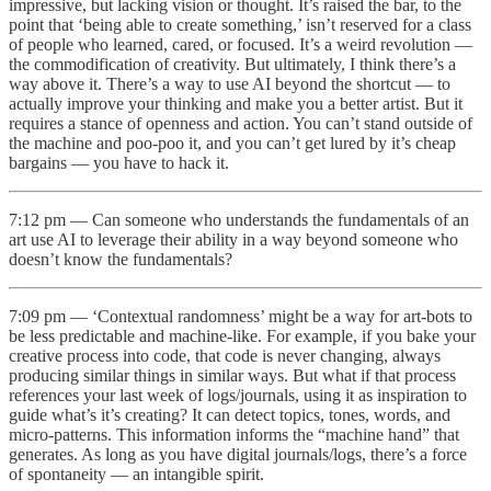
impressive, but lacking vision or thought. It’s raised the bar, to the
point that ‘being able to create something,’ isn’t reserved for a class
of people who learned, cared, or focused. It’s a weird revolution —
the commodification of creativity. But ultimately, I think there’s a
way above it. There’s a way to use AI beyond the shortcut — to
actually improve your thinking and make you a better artist. But it
requires a stance of openness and action. You can’t stand outside of
the machine and poo-poo it, and you can’t get lured by it’s cheap
bargains — you have to hack it.
7:12 pm — Can someone who understands the fundamentals of an
art use AI to leverage their ability in a way beyond someone who
doesn’t know the fundamentals?
7:09 pm — ‘Contextual randomness’ might be a way for art-bots to
be less predictable and machine-like. For example, if you bake your
creative process into code, that code is never changing, always
producing similar things in similar ways. But what if that process
references your last week of logs/journals, using it as inspiration to
guide what’s it’s creating? It can detect topics, tones, words, and
micro-patterns. This information informs the “machine hand” that
generates. As long as you have digital journals/logs, there’s a force
of spontaneity — an intangible spirit.