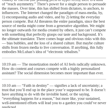
of “reach asymmetry.” There’s power for a single person to persuade
the masses. Over time, this has shifted from dictators, to anchors, to
influencers. The Internet changed the paradigm of mass-media, by,
1) encompassing audio and video, and by 2) letting the everyday
person compete. But AI threatens the entire paradigm, since the best
source of media might come from a generative algorithm. We might
no longer outwards for media created by others, it just can’t compete
with something that perfectly grasps our taste and background. It’s
the ultimate translator. There comes huge and obvious risks with this
— bias bubbles, and the loss of a shared culture. But maybe culture
shifts from frozen media to live conversation. If anything, this fully
embodies McLuhan’s idea of “electronic tribalism.”
10:19 am — The monetization model of AI feels radically unknown.
How do content and courses compete with a highly personalized
assistant? The social dimension becomes more important than ever.
10:10 am — “Faith in destiny” — signifies a lack of uncertainty; a
trust that you’ll end up in the place your’e supposed to be. It doesn’t
have anything to do with the invisible hand, or the saying,
“everything happens for a reason,” but more like, your sustained,
well-intentioned efforts will lead you to a garden you could’ve never
predicted.