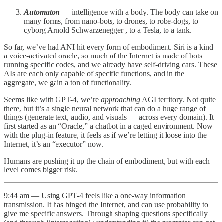
Automaton
— intelligence with a body. The body can take on
many forms, from nano-bots, to drones, to robe-dogs, to
cyborg Arnold Schwarzenegger , to a Tesla, to a tank.
So far, we’ve had ANI hit every form of embodiment. Siri is a kind
a voice-activated oracle, so much of the Internet is made of bots
running specific codes, and we already have self-driving cars. These
AIs are each only capable of specific functions, and in the
aggregate, we gain a ton of functionality.
Seems like with GPT-4, we’re
approaching
AGI territory. Not quite
there, but it’s a single neural network that can do a huge range of
things (generate text, audio, and visuals — across every domain). It
first started as an “Oracle,” a chatbot in a caged environment. Now
with the plug-in feature, it feels as if we’re letting it loose into the
Internet, it’s an “executor” now.
Humans are pushing it up the chain of embodiment, but with each
level comes bigger risk.
9:44 am — Using GPT-4 feels like a one-way information
transmission. It has binged the Internet, and can use probability to
give me specific answers. Through shaping questions specifically