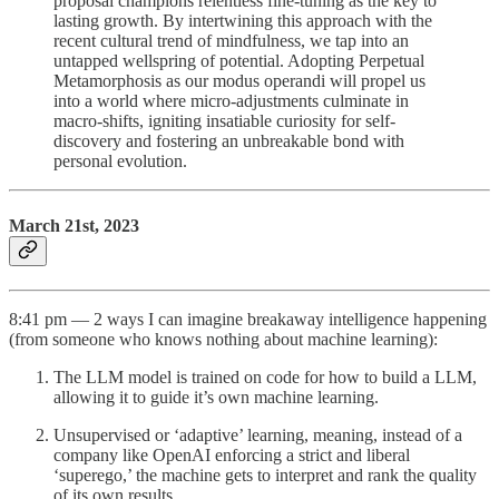
proposal champions relentless fine-tuning as the key to
lasting growth. By intertwining this approach with the
recent cultural trend of mindfulness, we tap into an
untapped wellspring of potential. Adopting Perpetual
Metamorphosis as our modus operandi will propel us
into a world where micro-adjustments culminate in
macro-shifts, igniting insatiable curiosity for self-
discovery and fostering an unbreakable bond with
personal evolution.
March 21st, 2023
8:41 pm — 2 ways I can imagine breakaway intelligence happening
(from someone who knows nothing about machine learning):
The LLM model is trained on code for how to build a LLM,
allowing it to guide it’s own machine learning.
Unsupervised or ‘adaptive’ learning, meaning, instead of a
company like OpenAI enforcing a strict and liberal
‘superego,’ the machine gets to interpret and rank the quality
of its own results.