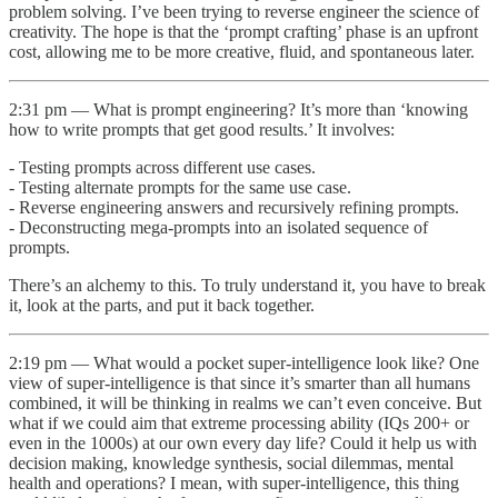
problem solving. I’ve been trying to reverse engineer the science of
creativity. The hope is that the ‘prompt crafting’ phase is an upfront
cost, allowing me to be more creative, fluid, and spontaneous later.
2:31 pm — What is prompt engineering? It’s more than ‘knowing
how to write prompts that get good results.’ It involves:
- Testing prompts across different use cases.
- Testing alternate prompts for the same use case.
- Reverse engineering answers and recursively refining prompts.
- Deconstructing mega-prompts into an isolated sequence of
prompts.
There’s an alchemy to this. To truly understand it, you have to break
it, look at the parts, and put it back together.
2:19 pm — What would a pocket super-intelligence look like? One
view of super-intelligence is that since it’s smarter than all humans
combined, it will be thinking in realms we can’t even conceive. But
what if we could aim that extreme processing ability (IQs 200+ or
even in the 1000s) at our own every day life? Could it help us with
decision making, knowledge synthesis, social dilemmas, mental
health and operations? I mean, with super-intelligence, this thing