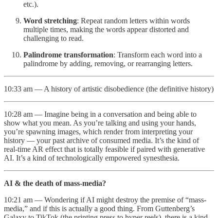
etc.).
Word stretching
: Repeat random letters within words
multiple times, making the words appear distorted and
challenging to read.
Palindrome transformation
: Transform each word into a
palindrome by adding, removing, or rearranging letters.
10:33 am — A history of artistic disobedience (the definitive history)
10:28 am — Imagine being in a conversation and being able to
show what you mean. As you’re talking and using your hands,
you’re spawning images, which render from interpreting your
history — your past archive of consumed media. It’s the kind of
real-time AR effect that is totally feasible if paired with generative
AI. It’s a kind of technologically empowered synesthesia.
AI & the death of mass-media?
10:21 am — Wondering if AI might destroy the premise of “mass-
media,” and if this is actually a good thing. From Guttenberg’s
Galaxy to TikTok (the printing press to hyper reels), there is a kind