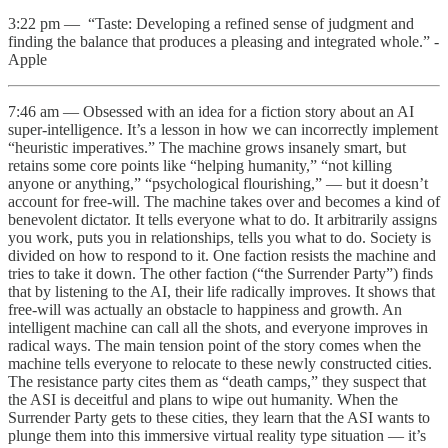
3:22 pm — “Taste: Developing a refined sense of judgment and
finding the balance that produces a pleasing and integrated whole.” -
Apple
7:46 am — Obsessed with an idea for a fiction story about an AI
super-intelligence. It’s a lesson in how we can incorrectly implement
“heuristic imperatives.” The machine grows insanely smart, but
retains some core points like “helping humanity,” “not killing
anyone or anything,” “psychological flourishing,” — but it doesn’t
account for free-will. The machine takes over and becomes a kind of
benevolent dictator. It tells everyone what to do. It arbitrarily assigns
you work, puts you in relationships, tells you what to do. Society is
divided on how to respond to it. One faction resists the machine and
tries to take it down. The other faction (“the Surrender Party”) finds
that by listening to the AI, their life radically improves. It shows that
free-will was actually an obstacle to happiness and growth. An
intelligent machine can call all the shots, and everyone improves in
radical ways. The main tension point of the story comes when the
machine tells everyone to relocate to these newly constructed cities.
The resistance party cites them as “death camps,” they suspect that
the ASI is deceitful and plans to wipe out humanity. When the
Surrender Party gets to these cities, they learn that the ASI wants to
plunge them into this immersive virtual reality type situation — it’s