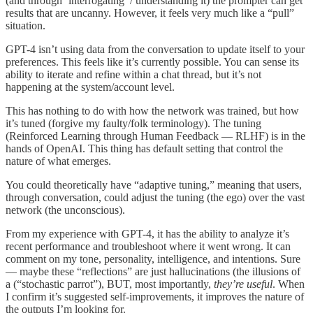
(and through ‘interrogating’ / understanding it) the prompter can get
results that are uncanny. However, it feels very much like a “pull”
situation.
GPT-4 isn’t using data from the conversation to update itself to your
preferences. This feels like it’s currently possible. You can sense its
ability to iterate and refine within a chat thread, but it’s not
happening at the system/account level.
This has nothing to do with how the network was trained, but how
it’s tuned (forgive my faulty/folk terminology). The tuning
(Reinforced Learning through Human Feedback — RLHF) is in the
hands of OpenAI. This thing has default setting that control the
nature of what emerges.
You could theoretically have “adaptive tuning,” meaning that users,
through conversation, could adjust the tuning (the ego) over the vast
network (the unconscious).
From my experience with GPT-4, it has the ability to analyze it’s
recent performance and troubleshoot where it went wrong. It can
comment on my tone, personality, intelligence, and intentions. Sure
— maybe these “reflections” are just hallucinations (the illusions of
a (“stochastic parrot”), BUT, most importantly,
they’re useful
. When
I confirm it’s suggested self-improvements, it improves the nature of
the outputs I’m looking for.