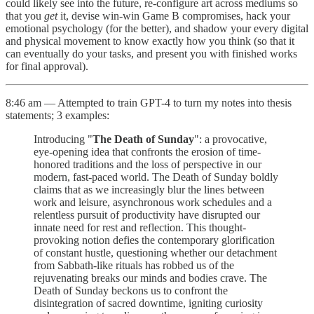
could likely see into the future, re-configure art across mediums so
that you
get
it, devise win-win Game B compromises, hack your
emotional psychology (for the better), and shadow your every digital
and physical movement to know exactly how you think (so that it
can eventually do your tasks, and present you with finished works
for final approval).
8:46 am — Attempted to train GPT-4 to turn my notes into thesis
statements; 3 examples:
Introducing "
The Death of Sunday
": a provocative,
eye-opening idea that confronts the erosion of time-
honored traditions and the loss of perspective in our
modern, fast-paced world. The Death of Sunday boldly
claims that as we increasingly blur the lines between
work and leisure, asynchronous work schedules and a
relentless pursuit of productivity have disrupted our
innate need for rest and reflection. This thought-
provoking notion defies the contemporary glorification
of constant hustle, questioning whether our detachment
from Sabbath-like rituals has robbed us of the
rejuvenating breaks our minds and bodies crave. The
Death of Sunday beckons us to confront the
disintegration of sacred downtime, igniting curiosity