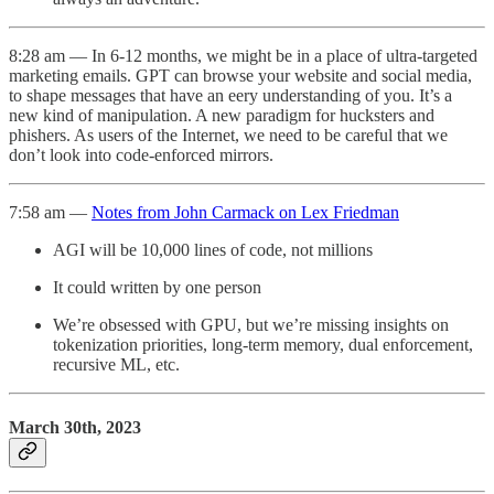
8:28 am — In 6-12 months, we might be in a place of ultra-targeted
marketing emails. GPT can browse your website and social media,
to shape messages that have an eery understanding of you. It’s a
new kind of manipulation. A new paradigm for hucksters and
phishers. As users of the Internet, we need to be careful that we
don’t look into code-enforced mirrors.
7:58 am —
Notes from John Carmack on Lex Friedman
AGI will be 10,000 lines of code, not millions
It could written by one person
We’re obsessed with GPU, but we’re missing insights on
tokenization priorities, long-term memory, dual enforcement,
recursive ML, etc.
March 30th, 2023