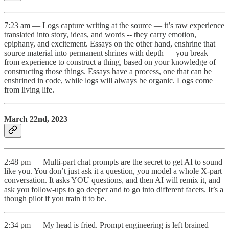
7:23 am — Logs capture writing at the source — it’s raw experience
translated into story, ideas, and words -- they carry emotion,
epiphany, and excitement. Essays on the other hand, enshrine that
source material into permanent shrines with depth — you break
from experience to construct a thing, based on your knowledge of
constructing those things. Essays have a process, one that can be
enshrined in code, while logs will always be organic. Logs come
from living life.
March 22nd, 2023
2:48 pm — Multi-part chat prompts are the secret to get AI to sound
like you. You don’t just ask it a question, you model a whole X-part
conversation. It asks YOU questions, and then AI will remix it, and
ask you follow-ups to go deeper and to go into different facets. It’s a
though pilot if you train it to be.
2:34 pm — My head is fried. Prompt engineering is left brained