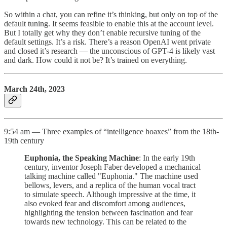
So within a chat, you can refine it’s thinking, but only on top of the
default tuning. It seems feasible to enable this at the account level.
But I totally get why they don’t enable recursive tuning of the
default settings. It’s a risk. There’s a reason OpenAI went private
and closed it’s research — the unconscious of GPT-4 is likely vast
and dark. How could it not be? It’s trained on everything.
March 24th, 2023
9:54 am — Three examples of “intelligence hoaxes” from the 18th-
19th century
Euphonia, the Speaking Machine
: In the early 19th
century, inventor Joseph Faber developed a mechanical
talking machine called "Euphonia." The machine used
bellows, levers, and a replica of the human vocal tract
to simulate speech. Although impressive at the time, it
also evoked fear and discomfort among audiences,
highlighting the tension between fascination and fear
towards new technology. This can be related to the