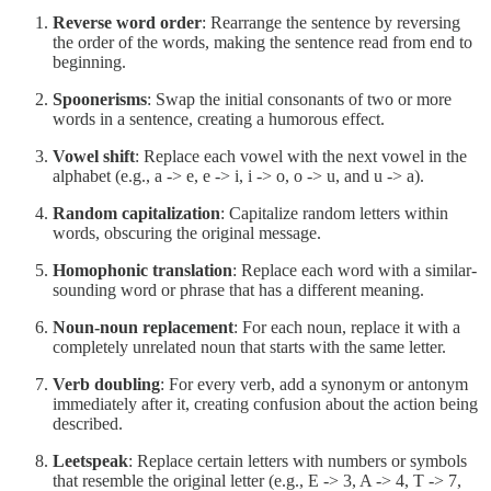
Reverse word order
: Rearrange the sentence by reversing
the order of the words, making the sentence read from end to
beginning.
Spoonerisms
: Swap the initial consonants of two or more
words in a sentence, creating a humorous effect.
Vowel shift
: Replace each vowel with the next vowel in the
alphabet (e.g., a -> e, e -> i, i -> o, o -> u, and u -> a).
Random capitalization
: Capitalize random letters within
words, obscuring the original message.
Homophonic translation
: Replace each word with a similar-
sounding word or phrase that has a different meaning.
Noun-noun replacement
: For each noun, replace it with a
completely unrelated noun that starts with the same letter.
Verb doubling
: For every verb, add a synonym or antonym
immediately after it, creating confusion about the action being
described.
Leetspeak
: Replace certain letters with numbers or symbols
that resemble the original letter (e.g., E -> 3, A -> 4, T -> 7,