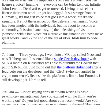
8:12 am — What are the implications on a market when you can
license a voice? Imagine — everyone can be John Lennon. Infinite
John Lennon. Dead artists get resurrected. Living artists either
license their own work, or get bootlegged. It’s a strange frontier.
Ultimately, it’s not
just
voice that goes into a work, but it’s the
signature. It’s not the essence, but the delivery mechanism. Voice
has been tangled with the individual, but it’s about to become a
commodity. It is simultaneously, 1) the unleashing of vision
(someone with a bad voice but a creative imagination can now make
great works), and 2) the end of the era of idols. Idols turn to code
plug-ins.
7:49 am — Three years ago, I went into a VR app called Neos and
was flabbergasted. It seemed like a
single Czech developer
with
$10k a month on Kickstarter was able to outbuild the Goliath that
put in $36 billion. Just found out that
the platform disbanded
after a
feud between the developer and the ‘CEO’ (who got tangled in
crypto non-sense). Seems like the platform is limbo, but Frooxius is
still developing it. Hard to tell.
7:43 am — A lot of staying consistent with writing is basic
psychology management. Are you excited with the thing you’re
working on? Do you feel good about your recent work? Are you
expecting some arbitrary pattern to continue on forever? Have you