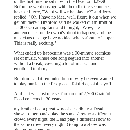
on the first time he sat in with the Dead on 3.29.90.
Before he went onstage with them for the second set,
he asked Jerry, "What will we be playing?" and Jerry
replied, "Oh, I have no idea, we'll figure it out when we
get out there." Branford said he walked out in front of
15,000 screaming fans and thought, "Wow, the
audience has no idea what's about to happen, and the
musicians onstage have no idea what's about to happen.
This is really exciting."
What ended up happening was a 90-minute seamless
set of music, where one song segued into another,
without a break, covering a lot of musical and
emotional territory.
Branford said it reminded him of why he even wanted
to play music in the first place. Total risk, total payoff.
And that was just one set from one of 2,300 Grateful
Dead concerts in 30 years.”
my brother had a great way of describing a Dead
show....other bands play the same show to a different
crowd every night, the Dead play a different show to
the same crowd every night. Going to a show was
always an adventure.