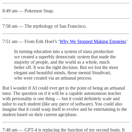
8:49 am — Pokemon Snap.
7:58 am — The mythology of San Francisco.
7:51 am — From Erik Hoel’s ‘
Why We Stopped Making Einsteins
’
In turning education into a system of mass production
we created a superbly democratic system that made the
majority of people, and the world as a whole, much
better off. It was the right decision. But we lost the most
elegant and beautiful minds, those mental Stradivari,
who were created via an artisanal process.
But I wonder if AI could ever get to the point of being an artisanal
tutor. The question on if it will be a capable autonomous teacher
with personality is one thing — but it could definitely scale and
tailor to each student (like any piece of software). You could also
imagine that it could warp itself to evolve and be entertaining to the
student based on their current age/phase.
7:48 am — GPT-4 is replacing the function of my second brain. It