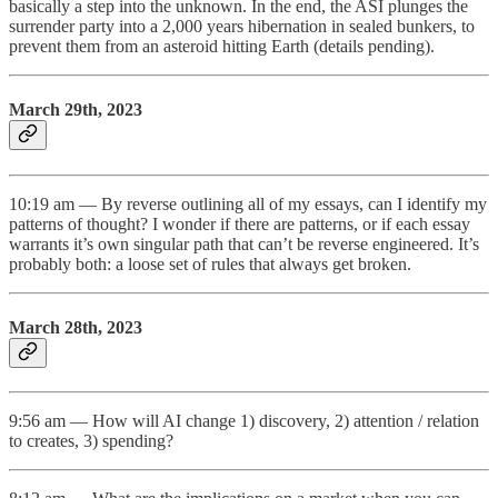
basically a step into the unknown. In the end, the ASI plunges the
surrender party into a 2,000 years hibernation in sealed bunkers, to
prevent them from an asteroid hitting Earth (details pending).
March 29th, 2023
10:19 am — By reverse outlining all of my essays, can I identify my
patterns of thought? I wonder if there are patterns, or if each essay
warrants it’s own singular path that can’t be reverse engineered. It’s
probably both: a loose set of rules that always get broken.
March 28th, 2023
9:56 am — How will AI change 1) discovery, 2) attention / relation
to creates, 3) spending?