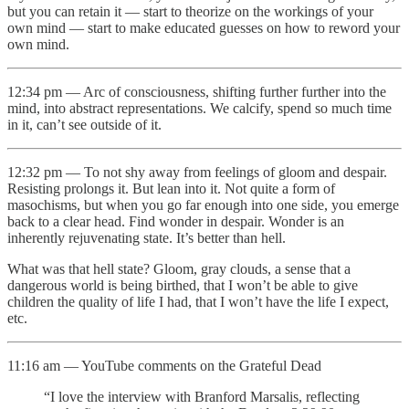
but you can retain it — start to theorize on the workings of your
own mind — start to make educated guesses on how to reword your
own mind.
12:34 pm — Arc of consciousness, shifting further further into the
mind, into abstract representations. We calcify, spend so much time
in it, can’t see outside of it.
12:32 pm — To not shy away from feelings of gloom and despair.
Resisting prolongs it. But lean into it. Not quite a form of
masochisms, but when you go far enough into one side, you emerge
back to a clear head. Find wonder in despair. Wonder is an
inherently rejuvenating state. It’s better than hell.
What was that hell state? Gloom, gray clouds, a sense that a
dangerous world is being birthed, that I won’t be able to give
children the quality of life I had, that I won’t have the life I expect,
etc.
11:16 am — YouTube comments on the Grateful Dead
“I love the interview with Branford Marsalis, reflecting