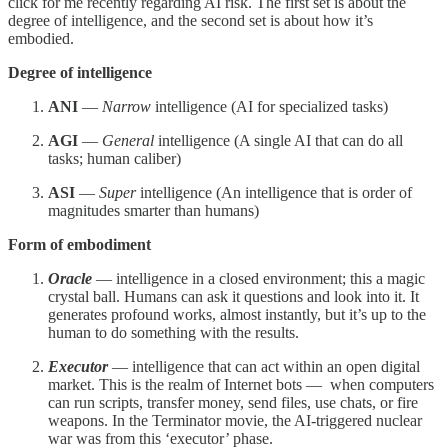
click for me recently regarding AI risk. The first set is about the
degree of intelligence, and the second set is about how it’s
embodied.
Degree of intelligence
ANI
—
Narrow
intelligence (AI for specialized tasks)
AGI
—
General
intelligence (A single AI that can do all
tasks; human caliber)
ASI
—
Super
intelligence (An intelligence that is order of
magnitudes smarter than humans)
Form of embodiment
Oracle
— intelligence in a closed environment; this a magic
crystal ball. Humans can ask it questions and look into it. It
generates profound works, almost instantly, but it’s up to the
human to do something with the results.
Executor
— intelligence that can act within an open digital
market. This is the realm of Internet bots — when computers
can run scripts, transfer money, send files, use chats, or fire
weapons. In the Terminator movie, the AI-triggered nuclear
war was from this ‘executor’ phase.