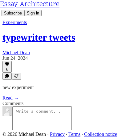
Essay Architecture
Subscribe
Sign in
Experiments
typewriter tweets
Michael Dean
Jun 24, 2024
6
new experiment
Read →
Comments
© 2026 Michael Dean
·
Privacy
∙
Terms
∙
Collection notice