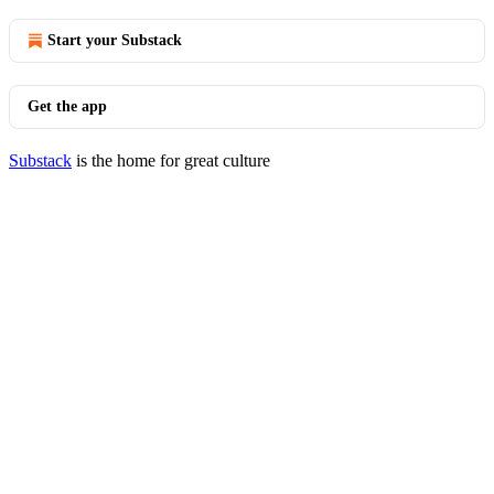
Start your Substack
Get the app
Substack
is the home for great culture