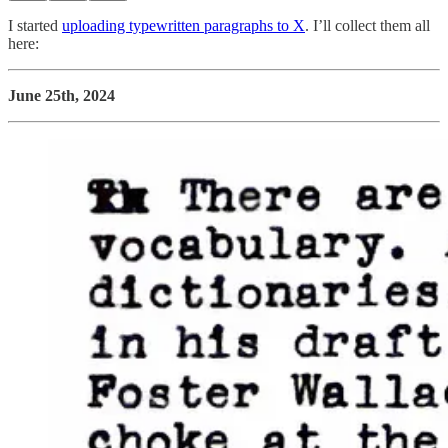
I started
uploading typewritten paragraphs to X
. I’ll collect them all
here:
June 25th, 2024