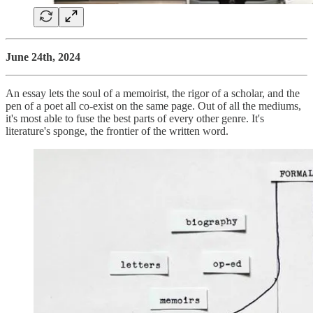
June 24th, 2024
An essay lets the soul of a memoirist, the rigor of a scholar, and the
pen of a poet all co-exist on the same page. Out of all the mediums,
it's most able to fuse the best parts of every other genre. It's
literature's sponge, the frontier of the written word.