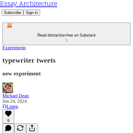
Essay Architecture
Subscribe
Sign in
Read distraction-free on Substack
Experiments
typewriter tweets
new experiment
Michael Dean
Jun 24, 2024
Listen
6