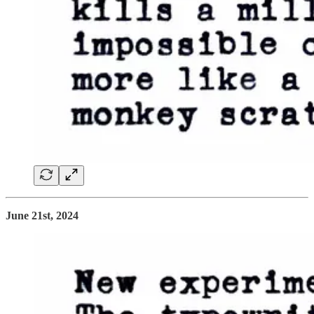
June 21st, 2024