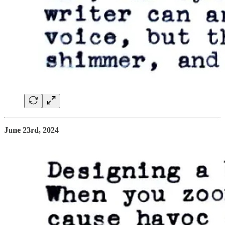
June 23rd, 2024