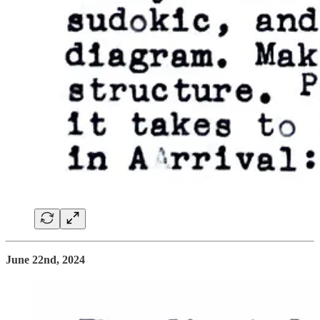
June 22nd, 2024