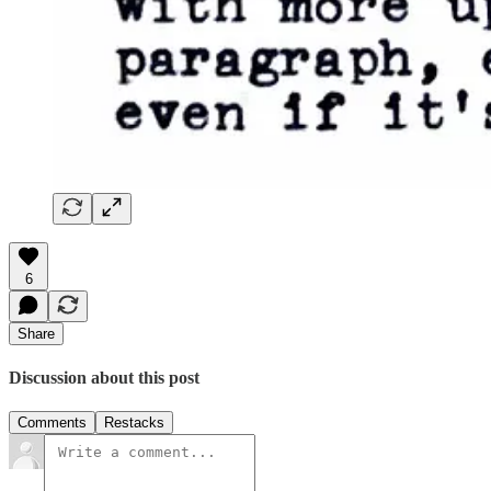
6
Share
Discussion about this post
Comments
Restacks