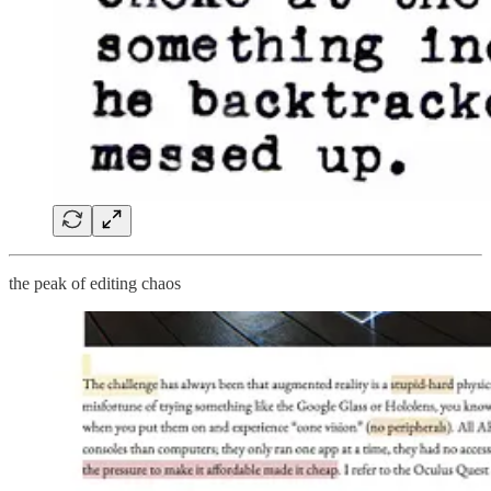
the peak of editing chaos