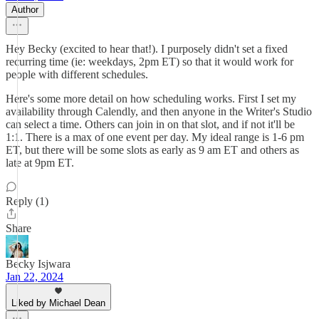
Author
Hey Becky (excited to hear that!). I purposely didn't set a fixed
recurring time (ie: weekdays, 2pm ET) so that it would work for
people with different schedules.
Here's some more detail on how scheduling works. First I set my
availability through Calendly, and then anyone in the Writer's Studio
can select a time. Others can join in on that slot, and if not it'll be
1:1. There is a max of one event per day. My ideal range is 1-6 pm
ET, but there will be some slots as early as 9 am ET and others as
late at 9pm ET.
Reply (1)
Share
Becky Isjwara
Jan 22, 2024
Liked by Michael Dean