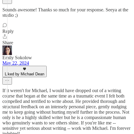
Sounds awesome! Thanks so much for your response. Seeya at the
studio ;)
Reply
Share
Emily Sokolow
May 22, 2024
Liked by Michael Dean
If it weren't for Michael, I would have dropped out of a writing
course that began at the same time as a traumatic event I felt both
compelled and terrified to write about. He provided thorough and
structural feedback on an intensely personal piece, gently nudging
me to keep going without hurting myself further in the process. Not
only is he a highly skilled writer but he is a compassionate human
who genuinely wants to see others shine. If you're like me --
sensitive yet serious about writing -- work with Michael. I'm forever
indebted!