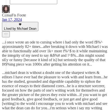
CansaFis Foote
Jan 17, 2024
Liked by Michael Dean
...i once wrote an ode to cursing where i had only the word f$%^
approximately 82+ times...after breaking it down with Michael i was
able to functionally add over 1k+ more f%^$ to it while maintaining
the integrity of my need to say &$%# and !^$%...this might sound
silly or funny [because it kind of is] but seriously the quality of that
f#$%ing piece was 1000x after getting his attention on it...
...michael dean is without a doubt one of the sharpest writers &
editors I have ever had the pleasure to work with and learn from...he
has the studied, grounded and digestible capability to siphon the
essence of essays to their diamond cores...he is a structure sorcerer,
focused on how the parts of one's writing work for themselves and
the greater picture of the pieces they exist within...if you want to get
good feedback, give good feedback, or just get and give good
[writing] to the world i encourage you to work with michael and see
what the dean can do for you...i'm serious when i say my writing