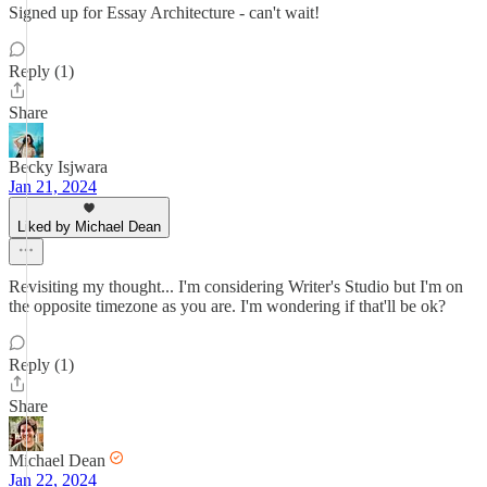
Signed up for Essay Architecture - can't wait!
Reply (1)
Share
Becky Isjwara
Jan 21, 2024
Liked by Michael Dean
Revisiting my thought... I'm considering Writer's Studio but I'm on
the opposite timezone as you are. I'm wondering if that'll be ok?
Reply (1)
Share
Michael Dean
Jan 22, 2024