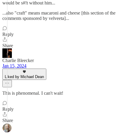
would be s#!t without him...
...also "craft" means macaroni and cheese [this section of the
comments sponsored by velveeta]...
Reply
Share
Charlie Bleecker
Jan 15, 2024
Liked by Michael Dean
This is phenomenal. I can't wait!
Reply
Share