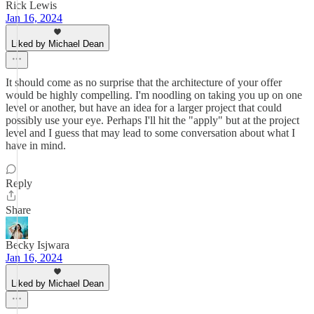
Rick Lewis
Jan 16, 2024
Liked by Michael Dean
It should come as no surprise that the architecture of your offer
would be highly compelling. I'm noodling on taking you up on one
level or another, but have an idea for a larger project that could
possibly use your eye. Perhaps I'll hit the "apply" but at the project
level and I guess that may lead to some conversation about what I
have in mind.
Reply
Share
Becky Isjwara
Jan 16, 2024
Liked by Michael Dean