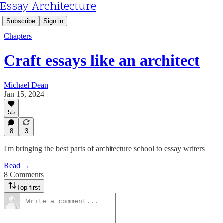
Essay Architecture
Subscribe
Sign in
Chapters
Craft essays like an architect
Michael Dean
Jan 15, 2024
55
8
3
I'm bringing the best parts of architecture school to essay writers
Read →
8 Comments
Top first