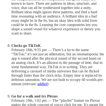
known to have. There are patterns in ideas, structure, and
voice, that can all be synthesized together into a unity.
Brilliant ideas might ignore these patterns, and find a hard
time resonating with an audience. A brilliant idea in a bad
essay might be in the 6s, but an okay idea with solid form
could be in the 8s. Learning the core components lets you
shape a sound vessel for whatever experience or theory you
want to share.
Clocks go TikToK
February 18th, 9:55 pm — There’s a lot to the name
“TikTok;” it’s not just an alliteration, but an onomatopoeia: the
app is named after the physical sound of the second hand on
an analog clock. It’s an allusion to the passage of time, that in
some fundamental way, TikTok is re-writing. They are
delivering a carousel of media universes that can be flicked
through faster than the clock ticks. Empty time is replaced by
delirious saturation. We are not built to occupy 60 worlds-per-
minute (relevant:
addled
)
Go for a walk and try Plexus
February 19th, 1:02 pm — The “playlist” feature on Plexus
makes the whole concept of
voices
click for me. It’s meant for