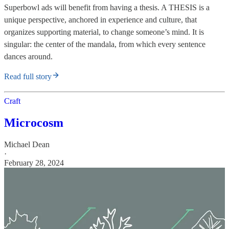
Superbowl ads will benefit from having a thesis. A THESIS is a
unique perspective, anchored in experience and culture, that
organizes supporting material, to change someone’s mind. It is
singular: the center of the mandala, from which every sentence
dances around.
Read full story
Craft
Microcosm
Michael Dean
·
February 28, 2024