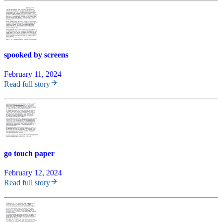
spooked by screens
February 11, 2024
Read full story
go touch paper
February 12, 2024
Read full story