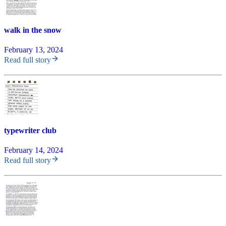
walk in the snow
February 13, 2024
Read full story
typewriter club
February 14, 2024
Read full story