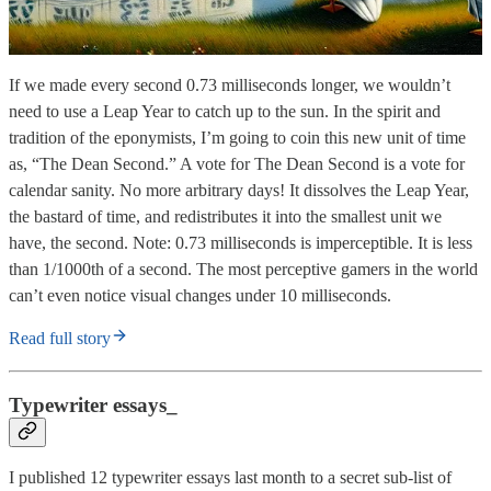
If we made every second 0.73 milliseconds longer, we wouldn’t
need to use a Leap Year to catch up to the sun. In the spirit and
tradition of the eponymists, I’m going to coin this new unit of time
as, “The Dean Second.” A vote for The Dean Second is a vote for
calendar sanity. No more arbitrary days! It dissolves the Leap Year,
the bastard of time, and redistributes it into the smallest unit we
have, the second. Note: 0.73 milliseconds is imperceptible. It is less
than 1/1000th of a second. The most perceptive gamers in the world
can’t even notice visual changes under 10 milliseconds.
Read full story
Typewriter essays_
I published 12 typewriter essays last month to a secret sub-list of