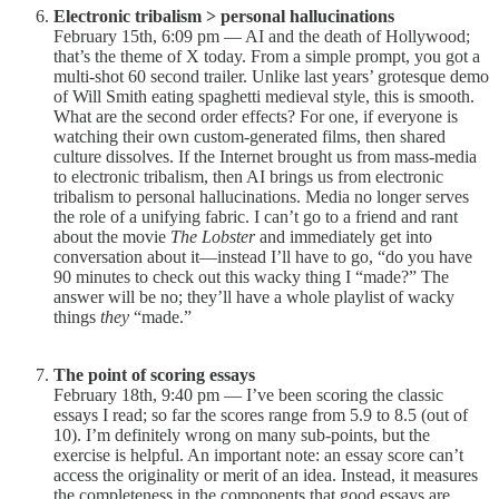
Electronic tribalism > personal hallucinations
February 15th, 6:09 pm — AI and the death of Hollywood;
that’s the theme of X today. From a simple prompt, you got a
multi-shot 60 second trailer. Unlike last years’ grotesque demo
of Will Smith eating spaghetti medieval style, this is smooth.
What are the second order effects? For one, if everyone is
watching their own custom-generated films, then shared
culture dissolves. If the Internet brought us from mass-media
to electronic tribalism, then AI brings us from electronic
tribalism to personal hallucinations. Media no longer serves
the role of a unifying fabric. I can’t go to a friend and rant
about the movie
The Lobster
and immediately get into
conversation about it—instead I’ll have to go, “do you have
90 minutes to check out this wacky thing I “made?” The
answer will be no; they’ll have a whole playlist of wacky
things
they
“made.”
The point of scoring essays
February 18th, 9:40 pm — I’ve been scoring the classic
essays I read; so far the scores range from 5.9 to 8.5 (out of
10). I’m definitely wrong on many sub-points, but the
exercise is helpful. An important note: an essay score can’t
access the originality or merit of an idea. Instead, it measures
the completeness in the components that good essays are