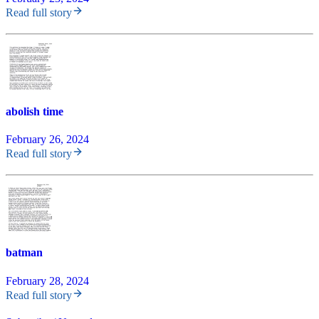
Read full story
abolish time
February 26, 2024
Read full story
batman
February 28, 2024
Read full story