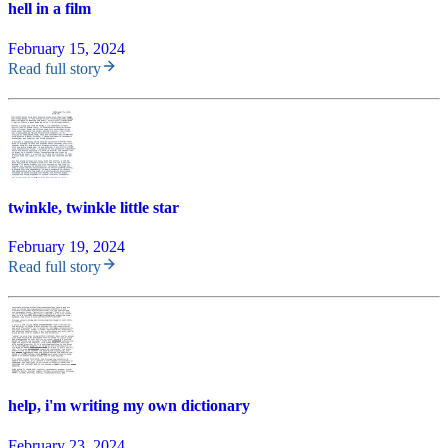
hell in a film
February 15, 2024
Read full story
twinkle, twinkle little star
February 19, 2024
Read full story
help, i'm writing my own dictionary
February 23, 2024