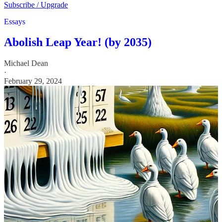
Subscribe / Upgrade
Essays
Abolish Leap Year! (by 2035)
Michael Dean
·
February 29, 2024