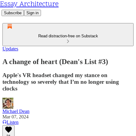
Essay Architecture
Subscribe
Sign in
Read distraction-free on Substack
Updates
A change of heart (Dean's List #3)
Apple's VR headset changed my stance on
technology so severely that I’m no longer using
clocks
Michael Dean
Mar 07, 2024
Listen