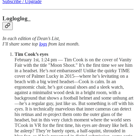
Subscribe / Upgrade
Logloglog_
In each edition of Dean’s List,
I’ll share some top
logs
from last month.
Tim Cook’s eyes
February 1st, 1:24 pm — Tim Cook is on the cover of Vanity
Fair with the title "Moon Shoot." It’s the first time we see him
in a headset. He’s
not
embarrassed! Unlike the quirky TIME
cover of Palmer Lucky in 2015—where he’s levitating on a
beach with a big wired headset—Cook is calm. In an
ergonomic chair, he’s got casual shoes and a sleek watch,
against a minimalist wood desk in a bright room, with a
background that shows a football helmet and some unhung art
—he’s a regular guy, just like us. But something is off with his
eyes
. It is technically marvelous that inner cameras can detect
his retinas and re-project them onto the outer glass of the
headset, but in this very clutch moment where the world sees
TCook in VR for the first time, his eyes are dreary like hell. Is
he asleep? They’re barely open, a half-squint, shrouded in