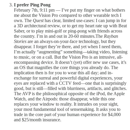
I prefer Ping Pong
February 7th, 9:11 pm — I’ve put my finger on what bothers
me about the Vision Pro compared to other wearable tech I
own. The
Quest
has clear, limited use-cases: I can jump in for
a 3D architectural review, or to get my heart rate up with Beat
Saber, or to play mini-golf or ping-pong with friends across
the country. I’m in and out in 20-60 minutes.The
Rayban
Stories
are an always-on-your-face technology, but they
disappear. I forget they’re there, and yet when I need them,
I’m actually “augmenting” something—taking video, listening
to music, or on a call. But the Vision Pro is an intrusive, all-
encompassing device. It doesn’t (yet) offer new use cases, it’s
an OS that magnifies the core things you already do. The
implication then is for you to wear this all day; and in-
exchange for surreal and powerful digital experiences, your
eyes are replaced with a CCTV feed—one that is surprisingly
good, but is still—filled with blurriness, artifacts, and glitches.
The AVP is the philosophical opposite of the iPod, the Apple
Watch, and the Airpods: those disappear, while this one
replaces your window to reality. It intrudes on your sight,
your most fundamental tool of sensemaking. It asks you to
trade in the core part of your human experience for $4,000
and $25/month insurance.