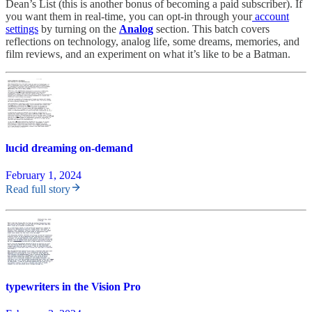
Dean’s List (this is another bonus of becoming a paid subscriber). If
you want them in real-time, you can opt-in through your
account
settings
by turning on the
Analog
section. This batch covers
reflections on technology, analog life, some dreams, memories, and
film reviews, and an experiment on what it’s like to be a Batman.
lucid dreaming on-demand
February 1, 2024
Read full story
typewriters in the Vision Pro