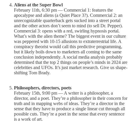
Aliens at the Super Bowl
February 11th, 6:30 pm — Commercial 1: features the
apocalypse and aliens (a Quiet Place 3?). Commercial 2: an
unrecognizable quarterback gets sucked into a street portal
and the other actors don’t seem to mind (to sell Dr. Pepper).
Commercial 3: opens with a red, swirling hypnosis portal.
What’s with the alien theme? The biggest event in our culture
was peppered with 10-15 allusions to extraterrestrial life. A
conspiracy theorist would call this predictive programming,
but it likely boils down to marketers all coming to the same
conclusion independently. A social media analysis probably
determined that the top 2 things on people’s minds in 2024 are
celebrities and UFOs. It’s just market research. Give us shape-
shifting Tom Brady.
Philosophers, directors, poets
February 15th, 9:00 pm — A writer is a philosopher, a
director, and a poet. They’re a philosopher in their concern for
truth and in mapping webs of ideas. They’re a director in the
sense that they have to produce a single linear cut through all
possible cuts. They’re a poet in the sense that every sentence
is a work of art.