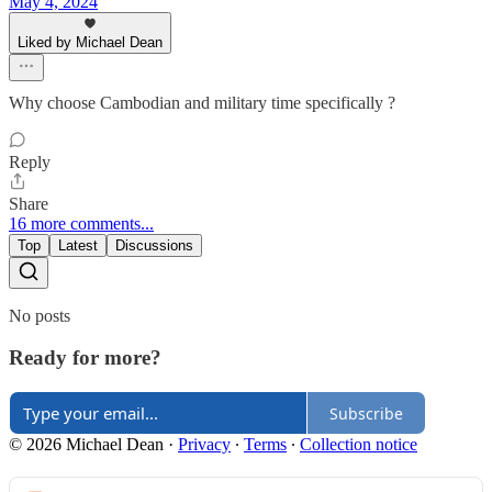
May 4, 2024
Liked by Michael Dean
Why choose Cambodian and military time specifically ?
Reply
Share
16 more comments...
Top
Latest
Discussions
No posts
Ready for more?
Subscribe
© 2026 Michael Dean
·
Privacy
∙
Terms
∙
Collection notice