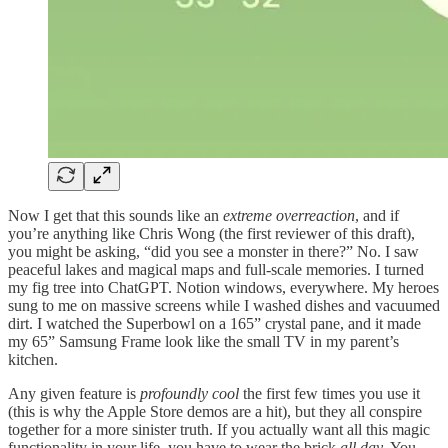
Now I get that this sounds like an
extreme overreaction
, and if
you’re anything like Chris Wong (the first reviewer of this draft),
you might be asking, “did you see a monster in there?” No. I saw
peaceful lakes and magical maps and full-scale memories. I turned
my fig tree into ChatGPT. Notion windows, everywhere. My heroes
sung to me on massive screens while I washed dishes and vacuumed
dirt. I watched the Superbowl on a 165” crystal pane, and it made
my 65” Samsung Frame look like the small TV in my parent’s
kitchen.
Any given feature is
profoundly cool
the first few times you use it
(this is why the Apple Store demos are a hit), but they all conspire
together for a more sinister truth. If you actually want all this magic
functionality in your life, you have to wear the brick
all day
. You