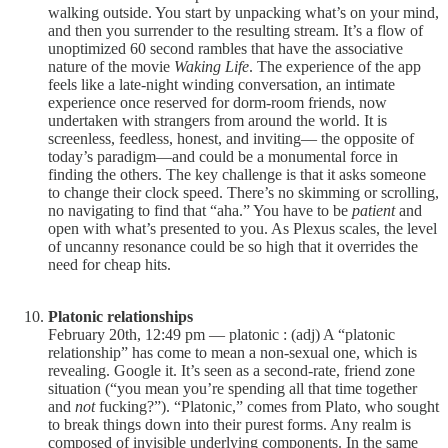
walking outside. You start by unpacking what’s on your mind,
and then you surrender to the resulting stream. It’s a flow of
unoptimized 60 second rambles that have the associative
nature of the movie
Waking Life
. The experience of the app
feels like a late-night winding conversation, an intimate
experience once reserved for dorm-room friends, now
undertaken with strangers from around the world. It is
screenless, feedless, honest, and inviting— the opposite of
today’s paradigm—and could be a monumental force in
finding the others. The key challenge is that it asks someone
to change their clock speed. There’s no skimming or scrolling,
no navigating to find that “aha.” You have to be
patient
and
open with what’s presented to you. As Plexus scales, the level
of uncanny resonance could be so high that it overrides the
need for cheap hits.
Platonic relationships
February 20th, 12:49 pm — platonic : (adj) A “platonic
relationship” has come to mean a non-sexual one, which is
revealing. Google it. It’s seen as a second-rate, friend zone
situation (“you mean you’re spending all that time together
and
not
fucking?”). “Platonic,” comes from Plato, who sought
to break things down into their purest forms. Any realm is
composed of invisible underlying components. In the same