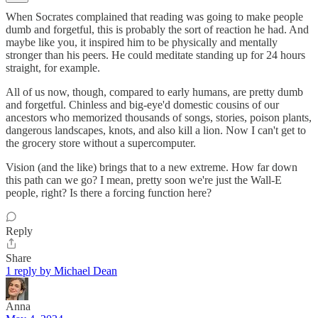
When Socrates complained that reading was going to make people
dumb and forgetful, this is probably the sort of reaction he had. And
maybe like you, it inspired him to be physically and mentally
stronger than his peers. He could meditate standing up for 24 hours
straight, for example.
All of us now, though, compared to early humans, are pretty dumb
and forgetful. Chinless and big-eye'd domestic cousins of our
ancestors who memorized thousands of songs, stories, poison plants,
dangerous landscapes, knots, and also kill a lion. Now I can't get to
the grocery store without a supercomputer.
Vision (and the like) brings that to a new extreme. How far down
this path can we go? I mean, pretty soon we're just the Wall-E
people, right? Is there a forcing function here?
Reply
Share
1 reply by Michael Dean
Anna