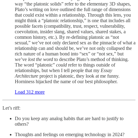
way “the platonic solids” refer to the elementary 3D shapes,
Plato’s writing on love outlined the full range of dimensions
that could exist within a relationship. Through this lens, you
might think a “platonic relationship,” is one that includes all
possible facets (compatibility, trust, respect, vulnerability,
coevolution, insider slang, shared values, shared stakes, a
common history, etc.). By re-defining platonic as “not
sexual,” we’ve not only declared sex as the pinnacle of what a
relationship can and should be, we’ve not only collapsed the
rich nature of a human bond into “sex” or “not sex,” but
we’ve
lost the word
to describe Plato’s method of thinking.
The word “platonic”
could
refer to things outside of
relationships, but when I tell people that my
Essay
Architecture
project is platonic, they look at me funny.
Horniness hijacked the name of our best philosopher.
Load 312 more
Let’s riff:
Do you keep any analog habits that are hard to justify to
others?
Thoughts and feelings on emerging technology in 2024?