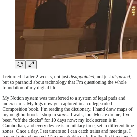
I returned it after 2 weeks, not just
disappointed
, not just
disgusted
,
but so paranoid about technology that I’m questioning the whole
foundation of my digital life.
My Notion system was transferred to a system of legal pads and
index cards. My logs now get captured in a college-ruled
Composition book. I’m reading the dictionary. I hand draw maps of
my neighborhood. I shop in
stores
. I walk, too. Most extreme, I’ve
been “off the clocks” for 10 days now: my lock screen is in
Cambodian, and every device is in military time, set to different time
zones. Once a day, I set timers so I can catch trains and meetings. I
haven’t missed one yet (I’m remarkably early for the first time ever).