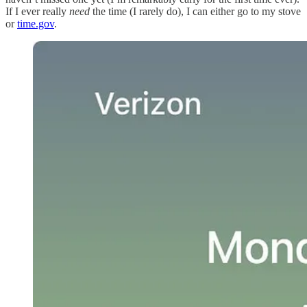
If I ever really
need
the time (I rarely do), I can either go to my stove
or
time.gov
.