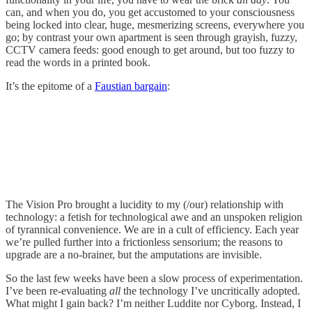
can, and when you do, you get accustomed to your consciousness
being locked into clear, huge, mesmerizing screens, everywhere you
go; by contrast your own apartment is seen through grayish, fuzzy,
CCTV camera feeds: good enough to get around, but too fuzzy to
read the words in a printed book.
It’s the epitome of a
Faustian bargain
:
The Vision Pro brought a lucidity to my (/our) relationship with
technology: a fetish for technological awe and an unspoken religion
of tyrannical convenience. We are in a cult of efficiency. Each year
we’re pulled further into a frictionless sensorium; the reasons to
upgrade are a no-brainer, but the amputations are invisible.
So the last few weeks have been a slow process of experimentation.
I’ve been re-evaluating
all
the technology I’ve uncritically adopted.
What might I gain back? I’m neither Luddite nor Cyborg. Instead, I