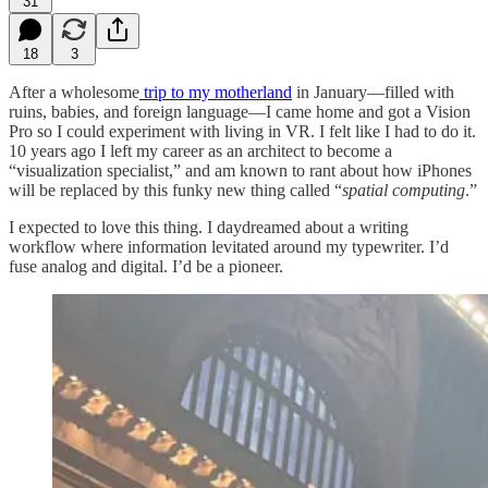
31
18
3
After a wholesome
trip to my motherland
in January—filled with
ruins, babies, and foreign language—I came home and got a Vision
Pro so I could experiment with living in VR. I felt like I had to do it.
10 years ago I left my career as an architect to become a
“visualization specialist,” and am known to rant about how iPhones
will be replaced by this funky new thing called “
spatial computing
.”
I expected to love this thing. I daydreamed about a writing
workflow where information levitated around my typewriter. I’d
fuse analog and digital. I’d be a pioneer.