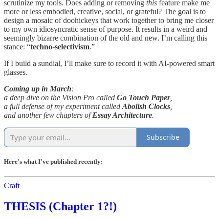
scrutinize my tools. Does adding or removing
this
feature make me
more or less embodied, creative, social, or grateful? The goal is to
design a mosaic of doohickeys that work together to bring me closer
to my own idiosyncratic sense of purpose. It results in a weird and
seemingly bizarre combination of the old and new. I’m calling this
stance: “
techno-selectivism
.”
If I build a sundial, I’ll make sure to record it with AI-powered smart
glasses.
Coming up in March
:
a deep dive on the Vision Pro called
Go Touch Paper
,
a full defense of my experiment called
Abolish Clocks
,
and another few chapters of
Essay Architecture
.
Subscribe
Here’s what I’ve published recently:
Craft
THESIS (Chapter 1?!)