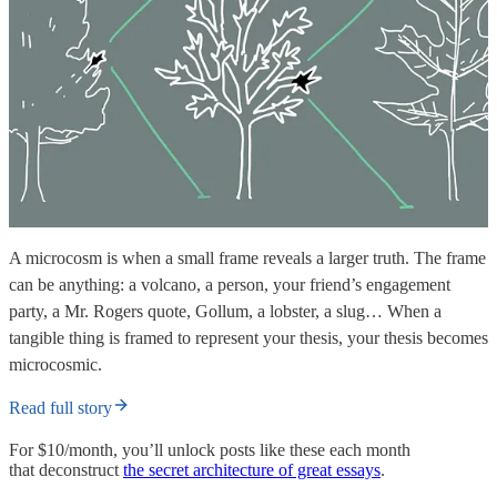
A microcosm is when a small frame reveals a larger truth. The frame
can be anything: a volcano, a person, your friend’s engagement
party, a Mr. Rogers quote, Gollum, a lobster, a slug… When a
tangible thing is framed to represent your thesis, your thesis becomes
microcosmic.
Read full story
For $10/month, you’ll unlock posts like these each month
that deconstruct
the secret architecture of great essays
.