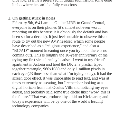
blue fog, as if he’s preserved in digital submission, some eerie
limbo where he can’t be fully conscious.
On getting stuck in holes
February 5th, 6:41 am — On the LIRR to Grand Central,
everyone is on their phones (it’s almost not even worth
reporting on this because it is obviously the default and has
been so for a decade). It just feels notable to observe this on
route to try out the new AVP headset, which some people
have described as a “religious experience,” and also a
“BC/AD” moment (meaning once you try it on, there is no
coming out). This is roughly the 10-year anniversary of me
trying my first virtual reality headset. I went to my friend’s
apartment in Astoria and tried the DK-2: a plastic, taped
together rectangle, 960x1080 and only 1 million pixels in
each eye (23 times less than what I’m trying today). It had the
screen door effect, it was impossible to read text, and was at
times extremely nauseating, but I remember looking at a
digital horizon from that Oculus Villa and noticing my eyes
adjust, and probably said some true cliche like: “wow, this is
the future.” That was produced by a kid on Kickstarter, and
today’s experience will be by one of the world’s leading
technology companies.