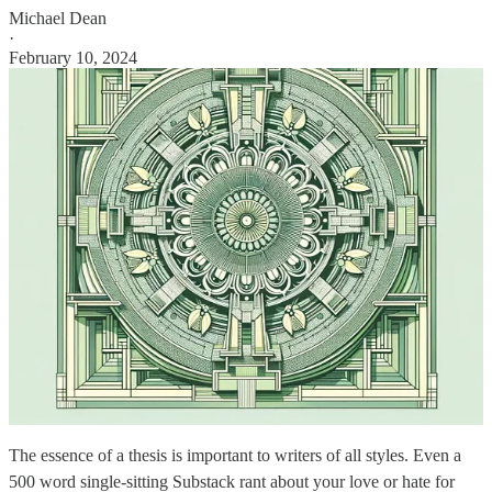
Michael Dean
·
February 10, 2024
The essence of a thesis is important to writers of all styles. Even a
500 word single-sitting Substack rant about your love or hate for