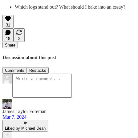
Which logs stand out? What should I bake into an essay?
31
18
3
Share
Discussion about this post
Comments
Restacks
James Taylor Foreman
Mar 7, 2024
Liked by Michael Dean