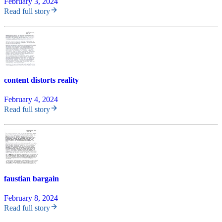
February 3, 2024
Read full story
content distorts reality
February 4, 2024
Read full story
faustian bargain
February 8, 2024
Read full story