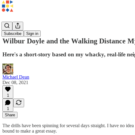
Essays
Subscribe
Sign in
Wilbur Doyle and the Walking Distance My
Here's a short-story based on my whacky, real-life nei
Michael Dean
Dec 08, 2021
1
1
Share
The drills have been spinning for several days straight. I have no idea
bound to make a great essay.