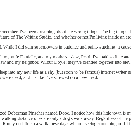
n remember, I've been dreaming about the wrong things. The big things.
uture of The Writing Studio, and whether or not I'm living inside an e
M. While I did gain superpowers in patience and paint-watching, it caus
 my wife Danielle, and my mother-in-law, Pearl. I've paid so little attent
law and my neighbor, Wilbur Doyle; they’ve blended together into elevat
eep into my new life as a shy (but soon-to-be famous) internet writer 
ees were dead, and it's like I’ve screwed on a new head.
sized Doberman Pinscher named Dobe, I notice how this little town is 
 walking-distance ones are only a dog's walk away. Regardless of the pa
t. Rarely do I finish a walk these days without seeing something odd. It