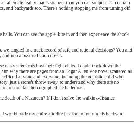
 alternate reality that is stranger than you can suppose. I'm certain
cs, and backyards too. There's nothing stopping me from turning off
 balls. You can see the apple, bite it, and then experience the shock
re we tangled in a track record of safe and rational decisions? You and
and into a bizarre fiction novel.
e nasty street cats host their fight clubs. I could track down the
k him why there are pages from an Edgar Allen Poe novel scattered all
ld befriend anyone and everyone, including the neurotic child who
actory, just a stone's throw away, to understand why there are no
 in unison like choreographed ice ballerinas.
e death of a Nazareen? If I don't solve the walking-distance
I would trade my entire afterlife just for an hour in his backyard.