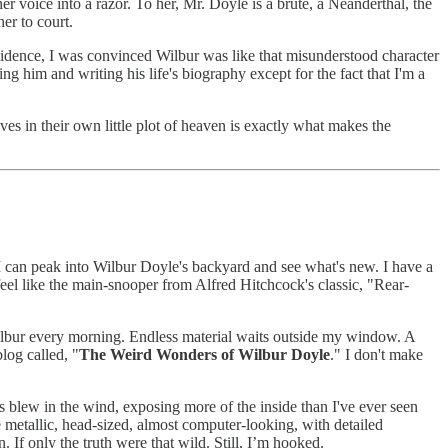
er voice into a razor. To her, Mr. Doyle is a brute, a Neanderthal, the
er to court.
evidence, I was convinced Wilbur was like that misunderstood character
 him and writing his life's biography except for the fact that I'm a
es in their own little plot of heaven is exactly what makes the
I can peak into Wilbur Doyle's backyard and see what's new. I have a
eel like the main-snooper from Alfred Hitchcock's classic, "Rear-
Wilbur every morning. Endless material waits outside my window. A
log called, "
The Weird Wonders of Wilbur Doyle
." I don't make
s blew in the wind, exposing more of the inside than I've ever seen
 metallic, head-sized, almost computer-looking, with detailed
 If only the truth were that wild. Still, I’m hooked.