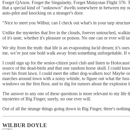
Forget QAnon. Forget the Singularity. Forget Malaysian Flight 370. Tho
that a special kind of "unknown" dwells somewhere in between my neig
auto-pilot and knocking on a stranger's door.
"Nice to meet you Wilbur, can I check out what's in your tarp structu
Unlike the mysteries that live in the clouds, forever untouched, walkin
of it's taste, whether it's pleasure or poison. No one can or ever will t
We shy from the truth: that life is an evaporating lucid dream; it’s o
me, we’re just one bold walk away from something unforgettable. If we 
I could sign up for the senior-citizen pool club and listen to Holocaust
source of the dead-birds and that one random horse skull. I could kno
over his front lawn. I could meet the other dog-walkers too! Maybe on
marches around town with a noisy whistle, to figure out what the fuss i
windows on the first floor, and to dig for rumors about the explosion 
The answer to any one of these questions is more relevant to my life 
mysteries of Big Finger, surely, no one ever will.
Out of all the strange things going down in Big Finger, there's nothin
WILBUR DOYLE