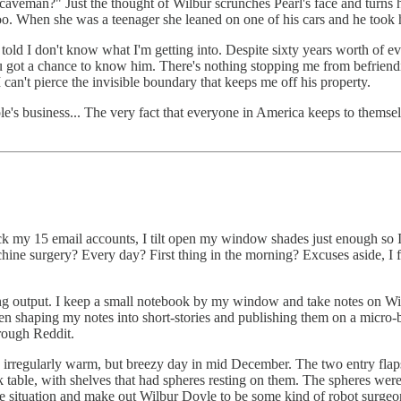
 caveman?" Just the thought of Wilbur scrunches Pearl's face and turns h
oo. When she was a teenager she leaned on one of his cars and he took h
s told I don't know what I'm getting into. Despite sixty years worth of 
 got a chance to know him. There's nothing stopping me from befriending
an't pierce the invisible boundary that keeps me off his property.
e's business... The very fact that everyone in America keeps to themselv
ck my 15 email accounts, I tilt open my window shades just enough so 
chine surgery? Every day? First thing in the morning? Excuses aside, I f
riting output. I keep a small notebook by my window and take notes on 
en shaping my notes into short-stories and publishing them on a micro-b
hrough Reddit.
an irregularly warm, but breezy day in mid December. The two entry flap
k table, with shelves that had spheres resting on them. The spheres were
he situation and make out Wilbur Doyle to be some kind of robot surgeon.