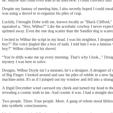
be. Maybe this could even lead to an interview. I could convince him I’
Despite my fantasy of meeting him, I also secretly hoped I could snea
was using a shovel to re-organize his piles of crap.
Luckily, I brought Dobe with me, known locally as "Black Clifford," h
squeaked a, “Hey, Wilbur?” Like the acrobatic cowboy I never expect
sprinted away. Even the one dog scarier than the Sandlot dog is scare
I recited to Wilbur the script in my head. I was his neighbor, I drop
boy?" His voice jingled like a box of nails. I told him I was a famous 
boy?" Wilbur clenched his shovel.
“You’re drills wake me up every morning. That’s why I look...” Desig
mystery I was here to solve.
Designs. Wilbur Doyle isn’t a monster, he’s a designer. A designer of
of Big Finger. I looked around and saw his piles of rubble in a new lig
machine-artist. It's as if I jumped out my window and fell into a stran
A frigid December wind caressed my cheek and turned my head to the l
revealing a cosmic truth to me. And cosmic it was. I had a straight sho
Two people. Three. Four people. More. A gang of robots stood lifel
into synthetic consciousness.