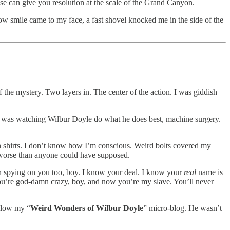
se can give you resolution at the scale of the Grand Canyon.
ow smile came to my face, a fast shovel knocked me in the side of the
 of the mystery. Two layers in. The center of the action. I was giddish
e was watching Wilbur Doyle do what he does best, machine surgery.
n shirts. I don’t know how I’m conscious. Weird bolts covered my
ay worse than anyone could have supposed.
een spying on you too, boy. I know your deal. I know your
real
name is
u’re god-damn crazy, boy, and now you’re my slave. You’ll never
ollow my “
Weird Wonders of Wilbur Doyle
” micro-blog. He wasn’t