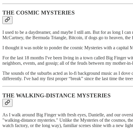
THE COSMIC MYSTERIES
I used to be a daydreamer, and maybe I still am. But for as long I ca
McCartney, the Bermuda Triangle, Bitcoin, if dogs go to heaven, the f
I thought it was noble to ponder the cosmic Mysteries with a capital 
For the last 18 months I've been living in a town called Big Finger with
neighbors, events, and gossip; all of the feuds between my mother-in-
The sounds of the suburbs acted as lo-fi background music as I dove d
differently. I've had my first proper “break” since the last time the tr
THE WALKING-DISTANCE MYSTERIES
As I walk around Big Finger with fresh eyes, Danielle, and our over
"walking-distance mysteries." Unlike the Mysteries of the cosmos, the
watch factory, or the long way), familiar scenes shine with a new ligh