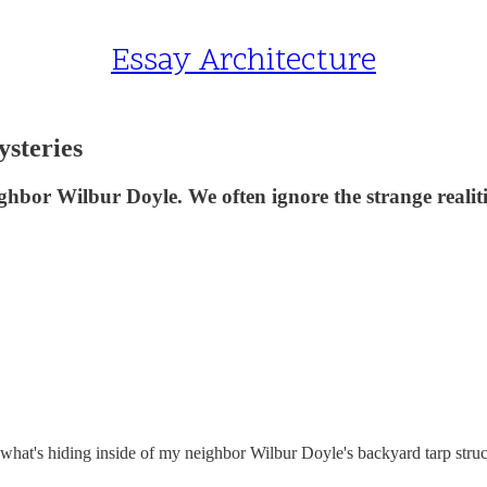
Essay Architecture
steries
ghbor Wilbur Doyle. We often ignore the strange realitie
 what's hiding inside of my neighbor Wilbur Doyle's backyard tarp structu