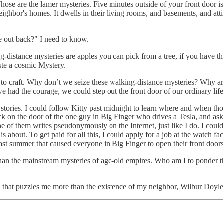
se are the lamer mysteries. Five minutes outside of your front door is an
hbor's homes. It dwells in their living rooms, and basements, and atti
re out back?" I need to know.
g-distance mysteries are apples you can pick from a tree, if you have the
aste a cosmic Mystery.
urs to craft. Why don’t we seize these walking-distance mysteries? Why a
had the courage, we could step out the front door of our ordinary life, 
 stories. I could follow Kitty past midnight to learn where and when thos
ck on the door of the one guy in Big Finger who drives a Tesla, and as
e of them writes pseudonymously on the Internet, just like I do. I cou
s about. To get paid for all this, I could apply for a job at the watch f
last summer that caused everyone in Big Finger to open their front doors
than the mainstream mysteries of age-old empires. Who am I to ponder th
g that puzzles me more than the existence of my neighbor, Wilbur Doyle. 