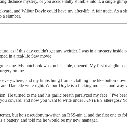
g distance mystery, or you accidentally stumble into it, a single glimp
yard, and Wilbur Doyle could have my after-life. A fair trade. As a sl
to a slumber.
ucture, as if this day couldn't get any weirder. I was in a mystery inside
pped in a real-life Saw movie.
rotesque. My notebook was on his table, opened. My first real glimps
urgery on me.
re everywhere, and my limbs hung from a clothing line like button-dow
Pearl and Danielle were right. Wilbur Doyle is a fucking monster, and w
tion. He turned to me and his garlic breath paralyzed my face. "I've b
 you coward, and now you want to write under
FIFTEEN
alteregos? Yo
rnet, but he’s pseudonym-writer, an RSS-ninja, and the first one to f
 as a battery, and told me he would be my new manager.