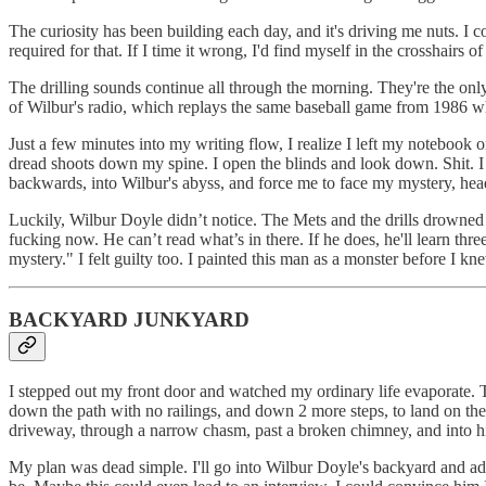
The curiosity has been building each day, and it's driving me nuts. I c
required for that. If I time it wrong, I'd find myself in the crosshairs 
The drilling sounds continue all through the morning. They're the only
of Wilbur's radio, which replays the same baseball game from 1986 w
Just a few minutes into my writing flow, I realize I left my notebook o
dread shoots down my spine. I open the blinds and look down. Shit.
backwards, into Wilbur's abyss, and force me to face my mystery, he
Luckily, Wilbur Doyle didn’t notice. The Mets and the drills drowned o
fucking now. He can’t read what’s in there. If he does, he'll learn thr
mystery." I felt guilty too. I painted this man as a monster before I kn
BACKYARD JUNKYARD
I stepped out my front door and watched my ordinary life evaporate. T
down the path with no railings, and down 2 more steps, to land on the
driveway, through a narrow chasm, past a broken chimney, and into h
My plan was dead simple. I'll go into Wilbur Doyle's backyard and ad