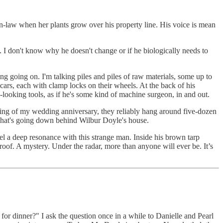
n-law when her plants grow over his property line. His voice is mean
. I don't know why he doesn't change or if he biologically needs to
g going on. I'm talking piles and piles of raw materials, some up to
d cars, each with clamp locks on their wheels. At the back of his
e-looking tools, as if he's some kind of machine surgeon, in and out.
ning of my wedding anniversary, they reliably hang around five-dozen
s what's going down behind Wilbur Doyle's house.
el a deep resonance with this strange man. Inside his brown tarp
-proof. A mystery. Under the radar, more than anyone will ever be. It’s
 for dinner?" I ask the question once in a while to Danielle and Pearl