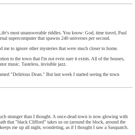
 Life's most unanswerable riddles. You know: God, time travel, Paul
ternal supercomputer that spawns 240 universes per second.
ed me to ignore other mysteries that were much closer to home.
ion to the town that I'm not even sure it exists. All of the houses,
or music. Tasteless, invisible jazz.
named "Delirious Dean." But last week I started seeing the town
much stranger than I thought. A once-dead town is now glowing with
th that "black Clifford" takes us on (around the block, around the
 keeps me up all night, wondering, as if I thought I saw a Sasquatch.