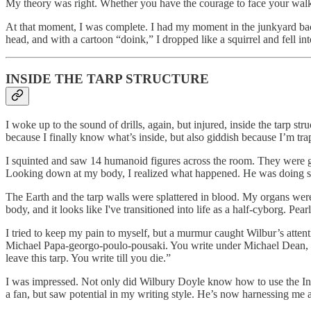
My theory was right. Whether you have the courage to face your walkin
At that moment, I was complete. I had my moment in the junkyard back
head, and with a cartoon “doink,” I dropped like a squirrel and fell in
INSIDE THE TARP STRUCTURE
I woke up to the sound of drills, again, but injured, inside the tarp str
because I finally know what’s inside, but also giddish because I’m tra
I squinted and saw 14 humanoid figures across the room. They were g
Looking down at my body, I realized what happened. He was doing s
The Earth and the tarp walls were splattered in blood. My organs we
body, and it looks like I've transitioned into life as a half-cyborg. 
I tried to keep my pain to myself, but a murmur caught Wilbur’s atten
Michael Papa-georgo-poulo-pousaki. You write under Michael Dean,
leave this tarp. You write till you die.”
I was impressed. Not only did Wilbury Doyle know how to use the Inte
a fan, but saw potential in my writing style. He’s now harnessing me