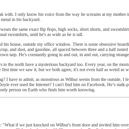
eak with. I only know his voice from the way he screams at my mother-i
 metal in his backyard.
ears the same exact flip flops, high socks, short shorts, and sweatshirt
l sweatshirts, until he's as wide as he is tall.
nd his house, outside my office window. There is some obsessive hoardin
 syrup, and dust, and gasoline, all spaced between three and a half ruste
 brown tarp. He's constantly going in and out, in and out, carrying strang
rs to the north have a mysterious backyard too. Every year, on the mor
e first time we saw it, but we both agree, it's not even half as weird a
g? I have to admit, as monstrous as Wilbur seems from the outside, I fe
ur Doyle ever used the Internet? I can't find him on Facebook. He’s stalk
he only person on Earth who finds him worth knowing.
ke: "What if we just knocked on Wilbur's front door and invited him over