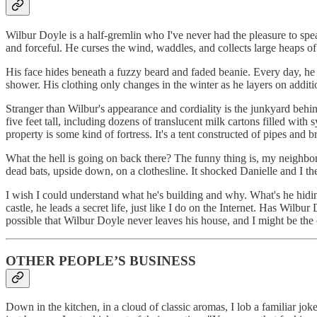
Wilbur Doyle is a half-gremlin who I've never had the pleasure to sp
and forceful. He curses the wind, waddles, and collects large heaps of
His face hides beneath a fuzzy beard and faded beanie. Every day, he w
shower. His clothing only changes in the winter as he layers on additiona
Stranger than Wilbur's appearance and cordiality is the junkyard behi
five feet tall, including dozens of translucent milk cartons filled with
property is some kind of fortress. It's a tent constructed of pipes and
What the hell is going on back there? The funny thing is, my neighbo
dead bats, upside down, on a clothesline. It shocked Danielle and I th
I wish I could understand what he's building and why. What's he hidin
castle, he leads a secret life, just like I do on the Internet. Has Wilb
possible that Wilbur Doyle never leaves his house, and I might be t
OTHER PEOPLE’S BUSINESS
Down in the kitchen, in a cloud of classic aromas, I lob a familiar jo