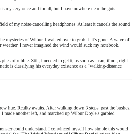
this mystery once and for all, but I have nowhere near the guts
field of my noise-cancelling headphones. At least it cancels the sound
he mysteries of Wilbur. I walked over to grab it. It’s gone. A wave of
er weather. I never imagined the wind would suck my notebook,
of rubble. Still, I needed to get it, as soon as I can, if not, right
unatic is classifying his everyday existence as a "walking-distance
new hue. Reality awaits. After walking down 3 steps, past the bushes,
r, I made another left, and marched up Wilbur Doyle's garbled
 monster could understand. I convinced myself how simple this would