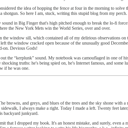
onsidered the idea of hopping the fence at four in the morning to solve 
of a shotgun. So here I am, stuck, writing this stupid blog from my perch.
 sound in Big Finger that's high pitched enough to break the lo-fi force
here the New York Mets win the World Series, over and over.
n the window sill, which contained all of my delirious observations on t
 I left the window cracked open because of the unusually good Decemb
ad-on. Devious Gods!
ut the “kerplunk” sound. My notebook was camouflaged in one of his piles 
ee shocking truths: he's being spied on, he's Internet famous, and some l
ew if he was one.
he browns, and greys, and blues of the trees and the sky shone with a 
 sidewalk, I always make a right. Today I made a left. Twenty feet late
is backyard junkyard.
mit that I dropped my book. It's an honest mistake, and surely, even a