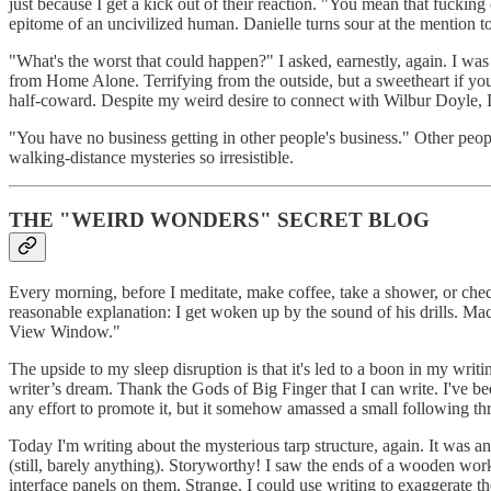
just because I get a kick out of their reaction. "You mean that fucking
epitome of an uncivilized human. Danielle turns sour at the mention t
"What's the worst that could happen?" I asked, earnestly, again. I wa
from Home Alone. Terrifying from the outside, but a sweetheart if you
half-coward. Despite my weird desire to connect with Wilbur Doyle, I c
"You have no business getting in other people's business." Other peopl
walking-distance mysteries so irresistible.
THE "WEIRD WONDERS" SECRET BLOG
Every morning, before I meditate, make coffee, take a shower, or che
reasonable explanation: I get woken up by the sound of his drills. Ma
View Window."
The upside to my sleep disruption is that it's led to a boon in my w
writer’s dream. Thank the Gods of Big Finger that I can write. I've be
any effort to promote it, but it somehow amassed a small following t
Today I'm writing about the mysterious tarp structure, again. It was 
(still, barely anything). Storyworthy! I saw the ends of a wooden wor
interface panels on them. Strange. I could use writing to exaggerate t