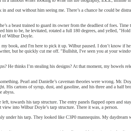
m a famous writer looking to write his life biography, a.k.a., infinite m
k in and out without him seeing me. There’s a chance he could be distra
e’s a beast trained to guard its owner from the deadliest of foes. Time
ed him to be, he levitated, rotated a full 180 degrees, and yelled, "
d of Wilbur Doyle.
ped my book, and I'm here to pick it up. Wilbur paused. I don’t know if 
writer, but he quickly cut me off. "Bullshit, I've seen you at your wind
ns? He thinks I’m stealing his designs? At that moment, my bowels rel
 something. Pearl and Danielle’s caveman theories were wrong. Mr. Doyl
ht. His cartons of syrup, dust, and gasoline, and his three and a half br
ge abyss.
eft, towards his tarp structure. The entry panels flapped open and sta
t view into Wilbur Doyle’s tarp structure. There it was, a person.
essly under his tarp. They looked like C3P0 mannequins. My daydream w