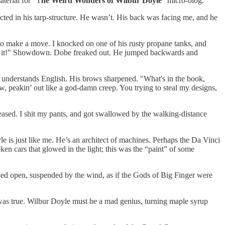
aterial for “T
he Weird Wonders of Wilbur Doyle
” micro-blog.
cted in his tarp-structure. He wasn’t. His back was facing me, and he
 to make a move. I knocked on one of his rusty propane tanks, and
Hold it!" Showdown. Dobe freaked out. He jumped backwards and
he understands English. His brows sharpened. "What's in the book,
ow, peakin’ out like a god-damn creep. You trying to steal my designs,
eased. I shit my pants, and got swallowed by the walking-distance
e is just like me. He’s an architect of machines. Perhaps the Da Vinci
oken cars that glowed in the light; this was the “paint” of some
yed open, suspended by the wind, as if the Gods of Big Finger were
as true. Wilbur Doyle must be a mad genius, turning maple syrup