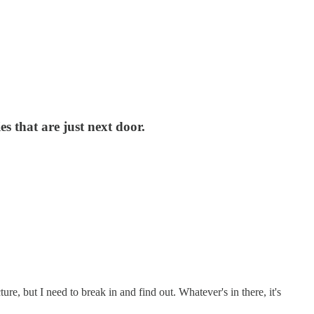
s that are just next door.
re, but I need to break in and find out. Whatever's in there, it's