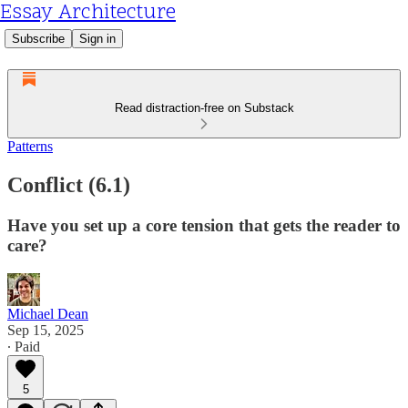
Essay Architecture
Subscribe
Sign in
Read distraction-free on Substack
Patterns
Conflict (6.1)
Have you set up a core tension that gets the reader to
care?
Michael Dean
Sep 15, 2025
∙ Paid
5