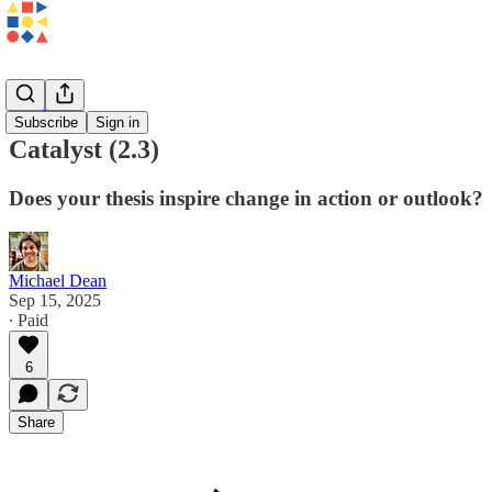
Patterns
Subscribe
Sign in
Catalyst (2.3)
Does your thesis inspire change in action or outlook?
Michael Dean
Sep 15, 2025
∙ Paid
6
Share