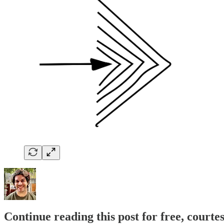
Continue reading this post for free, courte