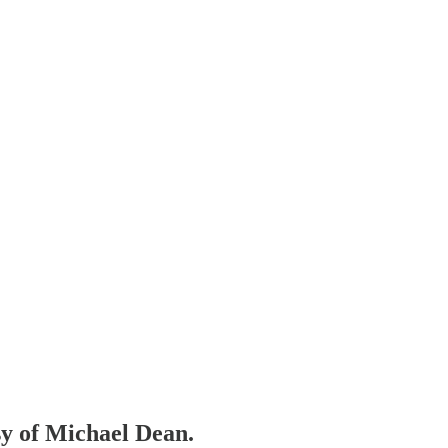
sy of Michael Dean.