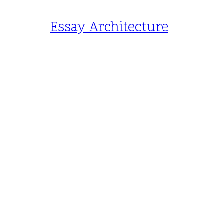
Essay Architecture