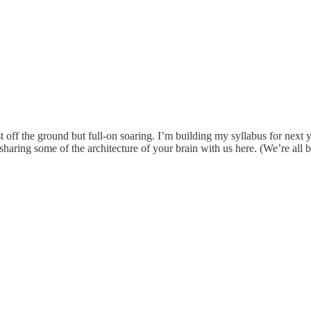
t off the ground but full-on soaring. I’m building my syllabus for next
aring some of the architecture of your brain with us here. (We’re all be