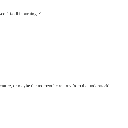
e this all in writing. :)
venture, or maybe the moment he returns from the underworld...