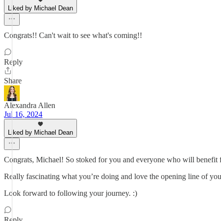
Liked by Michael Dean
Congrats!! Can't wait to see what's coming!!
Reply
Share
Alexandra Allen
Jul 16, 2024
Liked by Michael Dean
Congrats, Michael! So stoked for you and everyone who will benefit f
Really fascinating what you’re doing and love the opening line of yo
Look forward to following your journey. :)
Reply