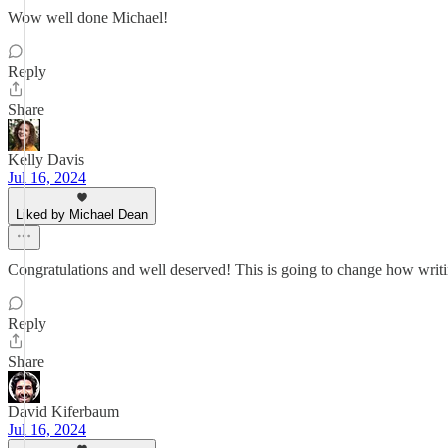
Wow well done Michael!
Reply
Share
Kelly Davis
Jul 16, 2024
Liked by Michael Dean
Congratulations and well deserved! This is going to change how writin
Reply
Share
David Kiferbaum
Jul 16, 2024