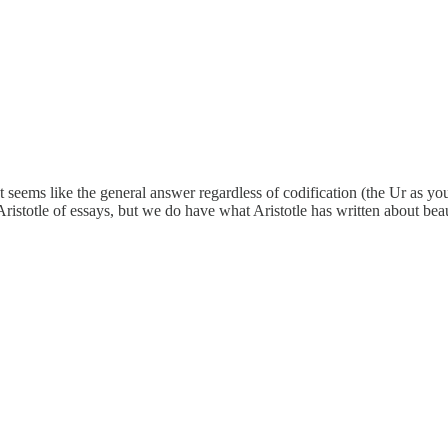
 seems like the general answer regardless of codification (the Ur as you 
Aristotle of essays, but we do have what Aristotle has written about beau