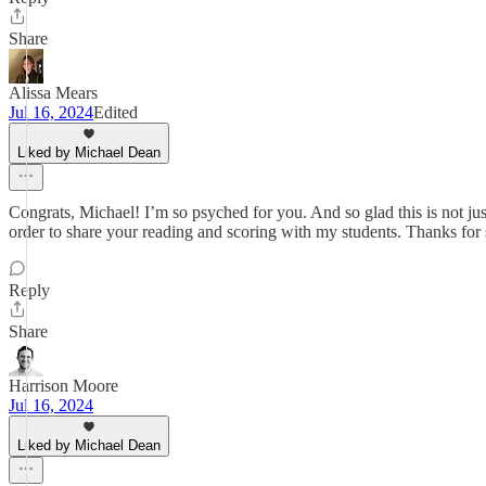
Share
Alissa Mears
Jul 16, 2024
Edited
Liked by Michael Dean
Congrats, Michael! I’m so psyched for you. And so glad this is not jus
order to share your reading and scoring with my students. Thanks for sh
Reply
Share
Harrison Moore
Jul 16, 2024
Liked by Michael Dean