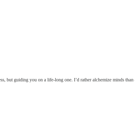
s, but guiding you on a life-long one. I’d rather alchemize minds tha