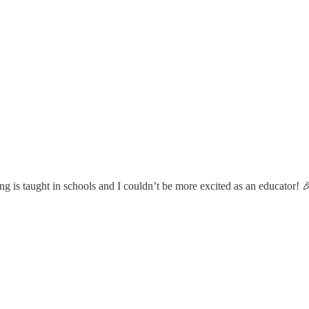
g is taught in schools and I couldn’t be more excited as an educator! 