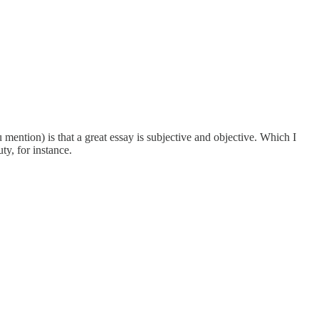
mention) is that a great essay is subjective and objective. Which I
ty, for instance.