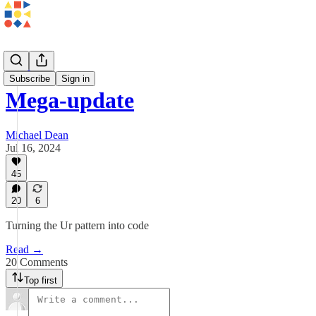
Updates
Subscribe
Sign in
Mega-update
Michael Dean
Jul 16, 2024
45
20
6
Turning the Ur pattern into code
Read →
20 Comments
Top first