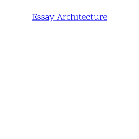
Essay Architecture