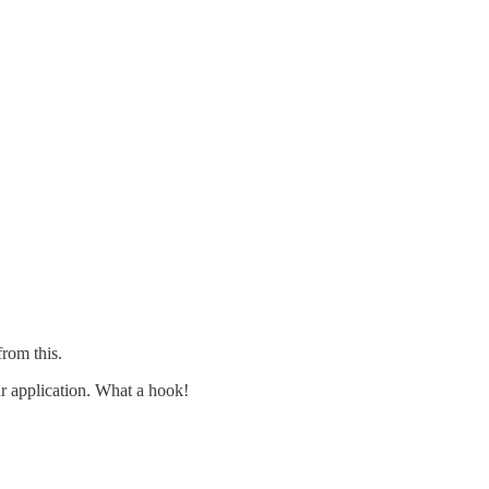
rom this.
ur application. What a hook!