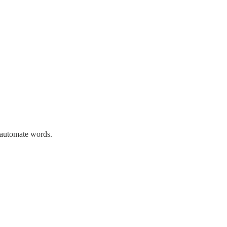
n automate words.