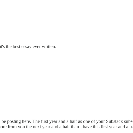
's the best essay ever written.
l be posting here. The first year and a half as one of your Substack sub
e from you the next year and a half than I have this first year and a ha