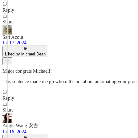
Reply
Share
Sari Azout
Jul 17, 2024
Liked by Michael Dean
Major congrats Michael!!
This sentence made me go whoa: It’s not about automating your proces
Reply
Share
Angie Wang 安吉
Jul 16, 2024