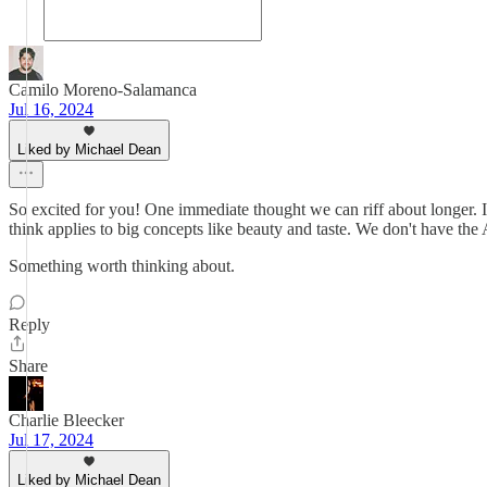
Camilo Moreno-Salamanca
Jul 16, 2024
Liked by Michael Dean
So excited for you! One immediate thought we can riff about longer. It
think applies to big concepts like beauty and taste. We don't have the 
Something worth thinking about.
Reply
Share
Charlie Bleecker
Jul 17, 2024
Liked by Michael Dean