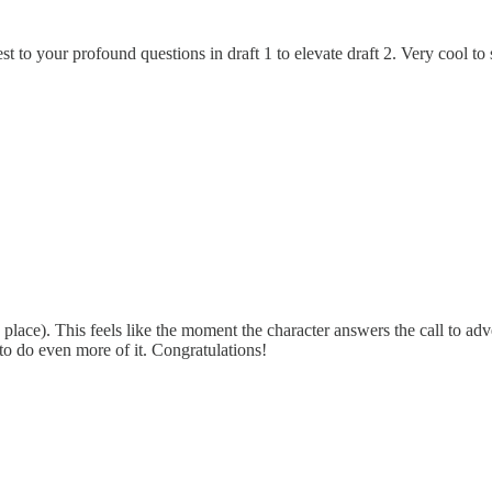
 to your profound questions in draft 1 to elevate draft 2. Very cool to se
place). This feels like the moment the character answers the call to ad
to do even more of it. Congratulations!