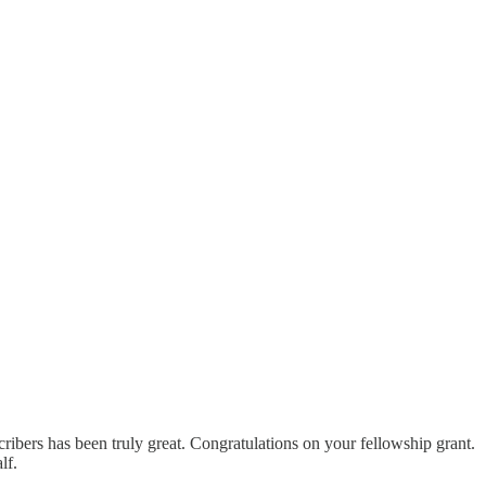
scribers has been truly great. Congratulations on your fellowship grant.
lf.