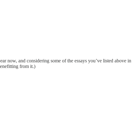
 year now, and considering some of the essays you’ve listed above in
nefitting from it.)