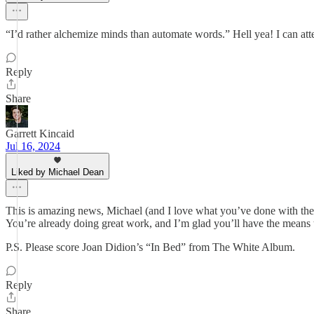
“I’d rather alchemize minds than automate words.” Hell yea! I can attest
Reply
Share
Garrett Kincaid
Jul 16, 2024
Liked by Michael Dean
This is amazing news, Michael (and I love what you’ve done with the 
You’re already doing great work, and I’m glad you’ll have the means 
P.S. Please score Joan Didion’s “In Bed” from The White Album.
Reply
Share