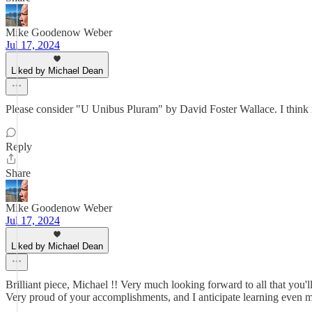
Mike Goodenow Weber
Jul 17, 2024
Liked by Michael Dean
Please consider "U Unibus Pluram" by David Foster Wallace. I think it
Reply
Share
Mike Goodenow Weber
Jul 17, 2024
Liked by Michael Dean
Brilliant piece, Michael !! Very much looking forward to all that you'l
Very proud of your accomplishments, and I anticipate learning even mor