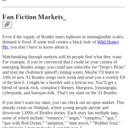
Fan Fiction Markets_
Even if the supply of Beatles tunes balloons to unimaginable scales,
demand is fixed. If some troll creates a black hole of
Wild Honey
Pie
, you don’t
have
to know about it.
Matchmaking through markets will let people find what they want.
For example, if you’re convinced that I could be your curator of
emerging Beatles songs, you could just subscribe for “Dean’s Picks”
and trust me (Substack spinoff coming soon). Maybe I’ll listen to
100s of new AI Beatles songs each week and send you a weekly EP
of the best 6. I might be a breeder and a lyricist too. You’ll get a
blend of spook rock, conspiracy themes, bluegrass, hypnagogia,
cyberpunk, and baroque-folk. That’s my slant on the AI Beatles.
If you don’t want my slant, you can check out an open market. This
already exists on Wattpad, where young people upvote and
downvote 1,000s of Beatles stories. Each story has multiple tags,
some of which include: “romance,” “angst,” “vampires,” “gay,”
“gay with Bob Dylan,” “adoption,” “time travel,” “Rubber Soul,”