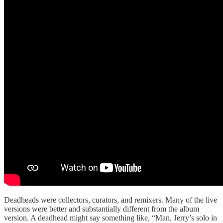
Deadheads were collectors, curators, and remixers. Many of the live
versions were better and substantially different from the album
version. A deadhead might say something like, “Man, Jerry’s solo in