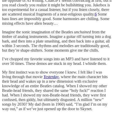
the opposite of AI writing. ChatGPT seems convincing at first, but if
you read closely you realize it might be bullshitting you. Jukebox is
too experimental for a casual listener, but if you listen closely, there
are scattered musical fragments of a near-religious quality.
6
Some
bass lines are impossibly good. Some harmonies are chilling. Some
mixing effects have alien beauty…
Imagine the sonic imagination of the Beatles
unchained
from the
timbre of analog instruments. Imagine a guitar riff turning into a dog
bark, and then into a plate smashing, and then back into a guitar, all
within 3 seconds. The rhythms and melodies are traditionally good,
but they’re shape-shifters. Some moments give me the chills.
I’ve chopped my favorite songs into an MP3 and have listened to it
over 50 times. These demos are stuck in my head. I whistle them.
My first instinct was to show everyone I knew. I felt like I was
living through that movie
Yesterday
, where the main character hits
their head and wakes up in a new dimension with exclusive
knowledge of an entire Beatles catalog. When I showed my other
Beatle-head friends, they shared the same “holy fuck!” reaction I
had. When I showed my non-Beatle-head friends, they were first
confused, then giddy, but ultimately disgusted. A million “new”
songs by 2030? My dad (born in 1960) said, “I’m glad I’m on my
way out,” as if we’ve just opened up the door to Skynet.