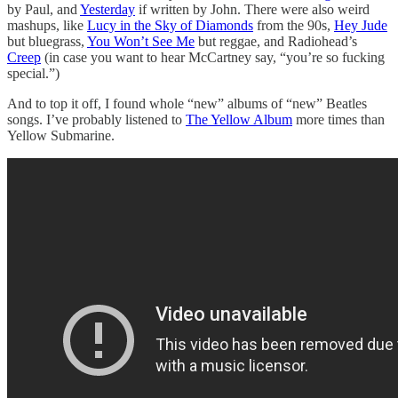
by Paul, and
Yesterday
if written by John. There were also weird
mashups, like
Lucy in the Sky of Diamonds
from the 90s,
Hey Jude
but bluegrass,
You Won’t See Me
but reggae, and Radiohead’s
Creep
(in case you want to hear McCartney say, “you’re so fucking
special.”)
And to top it off, I found whole “new” albums of “new” Beatles
songs. I’ve probably listened to
The Yellow Album
more times than
Yellow Submarine.