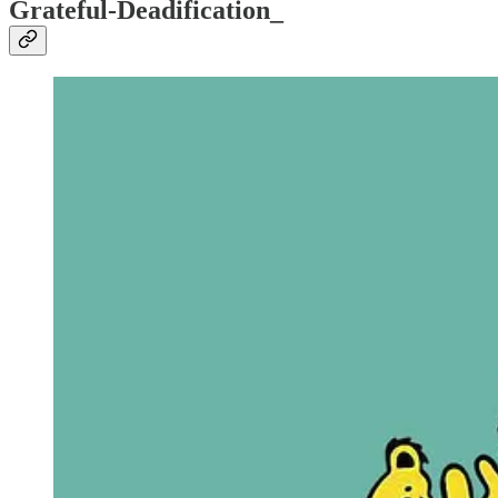
Grateful-Deadification_