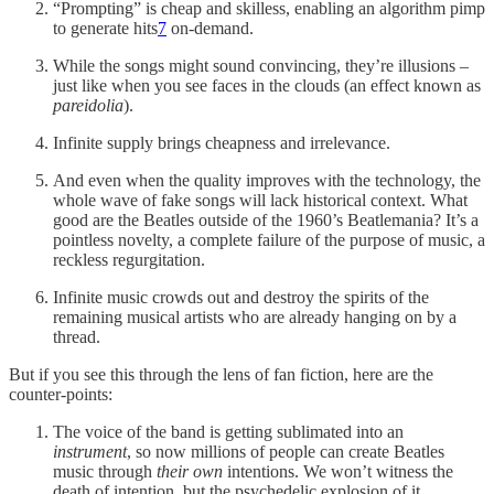
“Prompting” is cheap and skilless, enabling an algorithm pimp
to generate hits
7
on-demand.
While the songs might sound convincing, they’re illusions –
just like when you see faces in the clouds (an effect known as
pareidolia
).
Infinite supply brings cheapness and irrelevance.
And even when the quality improves with the technology, the
whole wave of fake songs will lack historical context. What
good are the Beatles outside of the 1960’s Beatlemania? It’s a
pointless novelty, a complete failure of the purpose of music, a
reckless regurgitation.
Infinite music crowds out and destroy the spirits of the
remaining musical artists who are already hanging on by a
thread.
But if you see this through the lens of fan fiction, here are the
counter-points:
The voice of the band is getting sublimated into an
instrument
, so now millions of people can create Beatles
music through
their own
intentions. We won’t witness the
death of intention, but the psychedelic explosion of it.