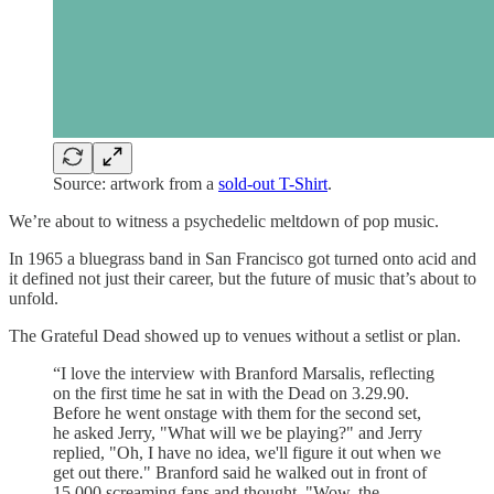
Source: artwork from a
sold-out T-Shirt
.
We’re about to witness a psychedelic meltdown of pop music.
In 1965 a bluegrass band in San Francisco got turned onto acid and
it defined not just their career, but the future of music that’s about to
unfold.
The Grateful Dead showed up to venues without a setlist or plan.
“I love the interview with Branford Marsalis, reflecting
on the first time he sat in with the Dead on 3.29.90.
Before he went onstage with them for the second set,
he asked Jerry, "What will we be playing?" and Jerry
replied, "Oh, I have no idea, we'll figure it out when we
get out there." Branford said he walked out in front of
15,000 screaming fans and thought, "Wow, the