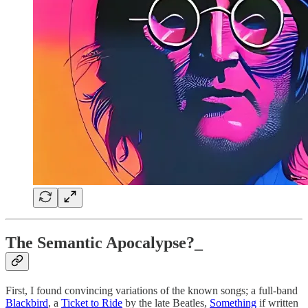
The Semantic Apocalypse?_
First, I found convincing variations of the known songs; a full-band
Blackbird
, a
Ticket to Ride
by the late Beatles,
Something
if written