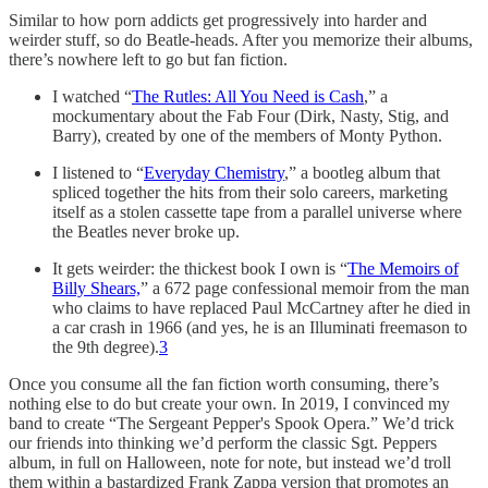
Similar to how porn addicts get progressively into harder and
weirder stuff, so do Beatle-heads. After you memorize their albums,
there’s nowhere left to go but
fan fiction.
I watched “
The Rutles: All You Need is Cash
,” a
mockumentary about the Fab Four (Dirk, Nasty, Stig, and
Barry), created by one of the members of Monty Python.
I listened to “
Everyday Chemistry
,” a bootleg album that
spliced together the hits from their solo careers, marketing
itself as a stolen cassette tape from a parallel universe where
the Beatles never broke up.
It gets weirder: the thickest book I own is “
The Memoirs of
Billy Shears,
” a 672 page confessional memoir from the man
who claims to have replaced Paul McCartney after he died in
a car crash in 1966 (and yes, he is an Illuminati freemason to
the 9th degree).
3
Once you consume all the fan fiction worth consuming, there’s
nothing else to do but create your own. In 2019, I convinced my
band to create “The Sergeant Pepper's Spook Opera.” We’d trick
our friends into thinking we’d perform the classic Sgt. Peppers
album, in full on Halloween, note for note, but instead we’d troll
them within a bastardized Frank Zappa version that promotes an