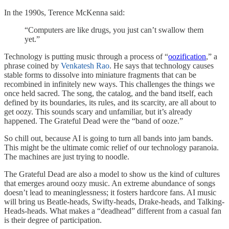
In the 1990s, Terence McKenna said:
“Computers are like drugs, you just can’t swallow them
yet.”
Technology is putting music through a process of “
oozification
,” a
phrase coined by
Venkatesh Rao
. He says that technology causes
stable forms to dissolve into miniature fragments that can be
recombined in infinitely new ways. This challenges the things we
once held sacred. The song, the catalog, and the band itself, each
defined by its boundaries, its rules, and its scarcity, are all about to
get oozy. This sounds scary and unfamiliar, but it’s already
happened. The Grateful Dead were the “band of ooze.”
So chill out, because AI is going to turn all bands into jam bands.
This might be the ultimate comic relief of our technology paranoia.
The machines are just trying to noodle.
The Grateful Dead are also a model to show us the kind of cultures
that emerges around oozy music. An extreme abundance of songs
doesn’t lead to meaninglessness; it fosters hardcore fans. AI music
will bring us Beatle-heads, Swifty-heads, Drake-heads, and Talking-
Heads-heads. What makes a “deadhead” different from a casual fan
is their degree of participation.