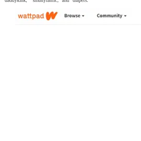
“daddykink,” “smuttyfanfic,” and “diapers.”