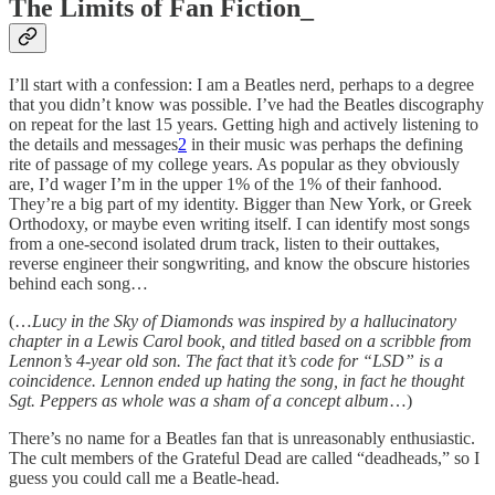
The Limits of Fan Fiction_
I’ll start with a confession: I am a Beatles nerd, perhaps to a degree
that you didn’t know was possible. I’ve had the Beatles discography
on repeat for the last 15 years. Getting high and actively listening to
the details and messages
2
in their music was perhaps the defining
rite of passage of my college years. As popular as they obviously
are, I’d wager I’m in the upper 1% of the 1% of their fanhood.
They’re a big part of my identity. Bigger than New York, or Greek
Orthodoxy, or maybe even writing itself. I can identify most songs
from a one-second isolated drum track, listen to their outtakes,
reverse engineer their songwriting, and know the obscure histories
behind each song…
(…
Lucy in the Sky of Diamonds was inspired by a hallucinatory
chapter in a Lewis Carol book, and titled based on a scribble from
Lennon’s 4-year old son. The fact that it’s code for “LSD” is a
coincidence. Lennon ended up hating the song, in fact he thought
Sgt. Peppers as whole was a sham of a concept album
…)
There’s no name for a Beatles fan that is unreasonably enthusiastic.
The cult members of the Grateful Dead are called “deadheads,” so I
guess you could call me a Beatle-head.