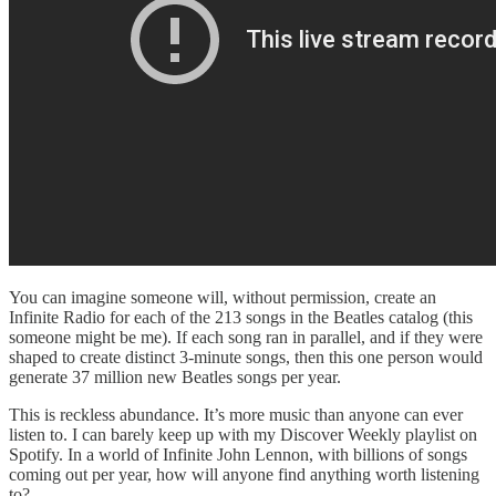
You can imagine someone will, without permission, create an
Infinite Radio for each of the 213 songs in the Beatles catalog (this
someone might be me). If each song ran in parallel, and if they were
shaped to create distinct 3-minute songs, then this one person would
generate 37 million new Beatles songs per year.
This is reckless abundance. It’s more music than anyone can ever
listen to. I can barely keep up with my Discover Weekly playlist on
Spotify. In a world of Infinite John Lennon, with billions of songs
coming out per year, how will anyone find anything worth listening
to?