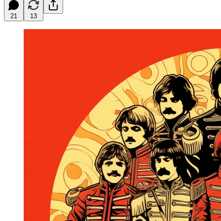
21
13