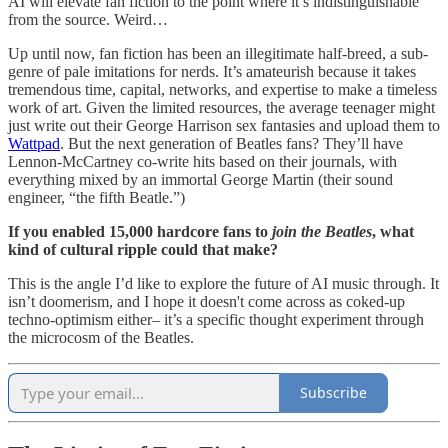
AI will elevate fan fiction to the point where it’s indistinguishable
from the source. Weird…
Up until now, fan fiction has been an illegitimate half-breed, a sub-
genre of pale imitations for nerds. It’s amateurish because it takes
tremendous time, capital, networks, and expertise to make a timeless
work of art. Given the limited resources, the average teenager might
just write out their George Harrison sex fantasies and upload them to
Wattpad
. But the next generation of Beatles fans? They’ll have
Lennon-McCartney co-write hits based on their journals, with
everything mixed by an immortal George Martin (their sound
engineer, “the fifth Beatle.”)
If you enabled 15,000 hardcore fans to
join the Beatles
, what
kind of cultural ripple could that make?
This is the angle I’d like to explore the future of AI music through. It
isn’t doomerism, and I hope it doesn't come across as coked-up
techno-optimism either– it’s a specific thought experiment through
the microcosm of the Beatles.
Subscribe