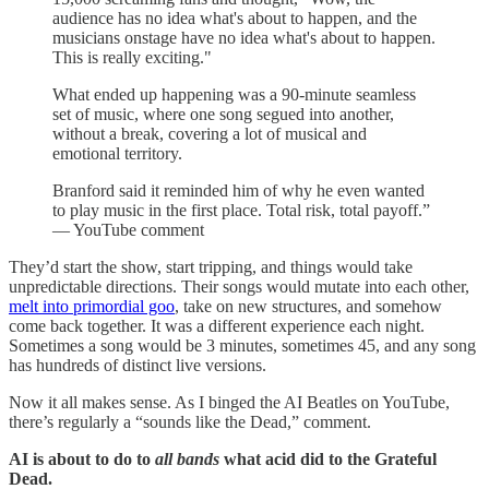
audience has no idea what's about to happen, and the
musicians onstage have no idea what's about to happen.
This is really exciting."
What ended up happening was a 90-minute seamless
set of music, where one song segued into another,
without a break, covering a lot of musical and
emotional territory.
Branford said it reminded him of why he even wanted
to play music in the first place. Total risk, total payoff.”
— YouTube comment
They’d start the show, start tripping, and things would take
unpredictable directions. Their songs would mutate into each other,
melt into primordial goo
, take on new structures, and somehow
come back together. It was a different experience each night.
Sometimes a song would be 3 minutes, sometimes 45, and any song
has hundreds of distinct live versions.
Now it all makes sense. As I binged the AI Beatles on YouTube,
there’s regularly a “sounds like the Dead,” comment.
AI is about to do to
all bands
what acid did to the Grateful
Dead.