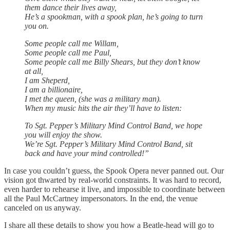
them dance their lives away,
He’s a spookman, with a spook plan, he’s going to turn
you on.
Some people call me Willam,
Some people call me Paul,
Some people call me Billy Shears, but they don’t know
at all,
I am Sheperd,
I am a billionaire,
I met the queen, (she was a military man).
When my music hits the air they’ll have to listen:
To Sgt. Pepper’s Military Mind Control Band, we hope
you will enjoy the show.
We’re Sgt. Pepper’s Military Mind Control Band, sit
back and have your mind controlled!”
In case you couldn’t guess, the Spook Opera never panned out. Our
vision got thwarted by real-world constraints. It was hard to record,
even harder to rehearse it live, and impossible to coordinate between
all the Paul McCartney impersonators. In the end, the venue
canceled on us anyway.
I share all these details to show you how a Beatle-head will go to