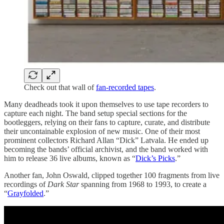
Check out that wall of
fan-recorded tapes
.
Many deadheads took it upon themselves to use tape recorders to
capture each night. The band setup special sections for the
bootleggers, relying on their fans to capture, curate, and distribute
their uncontainable explosion of new music. One of their most
prominent collectors Richard Allan “Dick” Latvala. He ended up
becoming the bands’ official archivist, and the band worked with
him to release 36 live albums, known as “
Dick’s Picks
.”
Another fan, John Oswald, clipped together 100 fragments from live
recordings of
Dark Star
spanning from 1968 to 1993, to create a
“
Grayfolded
.”