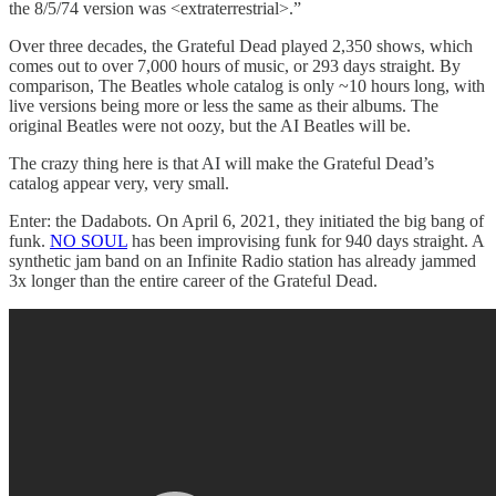
the 8/5/74 version was <extraterrestrial>.”
Over three decades, the Grateful Dead played 2,350 shows, which
comes out to over 7,000 hours of music, or 293 days straight. By
comparison, The Beatles whole catalog is only ~10 hours long, with
live versions being more or less the same as their albums. The
original Beatles were not oozy, but the AI Beatles will be.
The crazy thing here is that AI will make the Grateful Dead’s
catalog appear very, very small.
Enter: the Dadabots. On April 6, 2021, they initiated the big bang of
funk.
NO SOUL
has been improvising funk for 940 days straight. A
synthetic jam band on an Infinite Radio station has already jammed
3x longer than the entire career of the Grateful Dead.