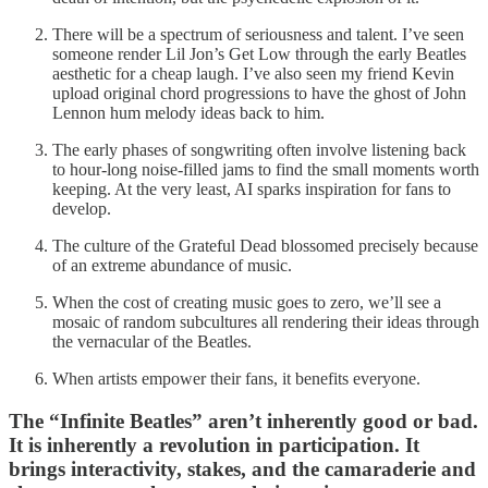
There will be a spectrum of seriousness and talent. I’ve seen
someone render Lil Jon’s Get Low through the early Beatles
aesthetic for a cheap laugh. I’ve also seen my friend Kevin
upload original chord progressions to have the ghost of John
Lennon hum melody ideas back to him.
The early phases of songwriting often involve listening back
to hour-long noise-filled jams to find the small moments worth
keeping. At the very least, AI sparks inspiration for fans to
develop.
The culture of the Grateful Dead blossomed precisely because
of an extreme abundance of music.
When the cost of creating music goes to zero, we’ll see a
mosaic of random subcultures all rendering their ideas through
the vernacular of the Beatles.
When artists empower their fans, it benefits everyone.
The “Infinite Beatles” aren’t inherently good or bad.
It is inherently a revolution in participation. It
brings interactivity, stakes, and the camaraderie and