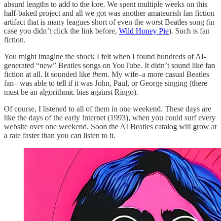
absurd lengths to add to the lore. We spent multiple weeks on this
half-baked project and all we got was another amateurish fan fiction
artifact that is many leagues short of even the worst Beatles song (in
case you didn’t click the link before,
Wild Honey Pie
). Such is fan
fiction.
You might imagine the shock I felt when I found hundreds of AI-
generated “new” Beatles songs on YouTube. It didn’t sound like fan
fiction at all. It sounded like
them
. My wife–a more casual Beatles
fan– was able to tell if it was John, Paul, or George singing (there
must be an algorithmic bias against Ringo).
Of course, I listened to all of them in one weekend. These days are
like the days of the early Internet (1993), when you could surf every
website over one weekend. Soon the AI Beatles catalog will grow at
a rate faster than you can listen to it.