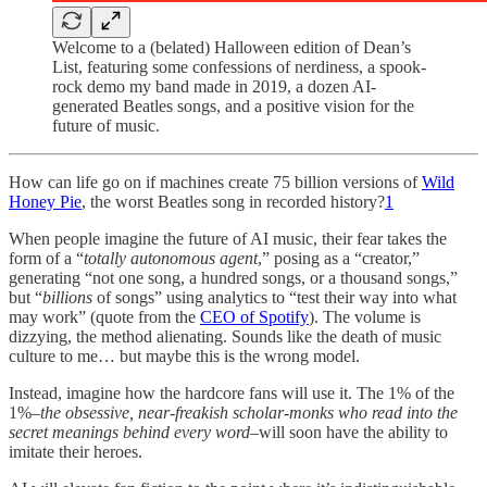
Welcome to a (belated) Halloween edition of Dean’s
List, featuring some confessions of nerdiness, a spook-
rock demo my band made in 2019, a dozen AI-
generated Beatles songs, and a positive vision for the
future of music.
How can life go on if machines create 75 billion versions of
Wild
Honey Pie
, the worst Beatles song in recorded history?
1
When people imagine the future of AI music, their fear takes the
form of a “
totally autonomous agent
,” posing as a “creator,”
generating “not one song, a hundred songs, or a thousand songs,”
but “
billions
of songs” using analytics to “test their way into what
may work” (quote from the
CEO of Spotify
). The volume is
dizzying, the method alienating. Sounds like the death of music
culture to me… but maybe this is the wrong model.
Instead, imagine how the hardcore fans will use it. The 1% of the
1%–
the obsessive, near-freakish scholar-monks who read into the
secret meanings behind every word
–will soon have the ability to
imitate their heroes.