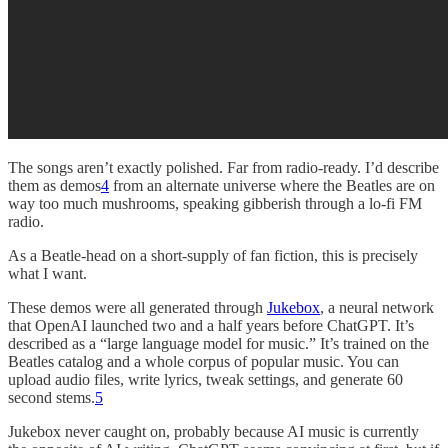
The songs aren’t exactly polished. Far from radio-ready. I’d describe
them as demos
4
from an alternate universe where the Beatles are on
way too much mushrooms, speaking gibberish through a lo-fi FM
radio.
As a Beatle-head on a short-supply of fan fiction, this is precisely
what I want.
These demos were all generated through
Jukebox
, a neural network
that OpenAI launched two and a half years before ChatGPT. It’s
described as a “large language model for music.” It’s trained on the
Beatles catalog and a whole corpus of popular music. You can
upload audio files, write lyrics, tweak settings, and generate 60
second stems.
5
Jukebox never caught on, probably because AI music is currently