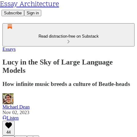
Essay Architecture
Subscribe
Sign in
Read distraction-free on Substack
Essays
Lucy in the Sky of Large Language
Models
How infinite music breeds a culture of Beatle-heads
Michael Dean
Nov 02, 2023
Listen
44