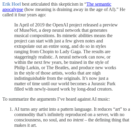
Erik Hoel
best articulated this skepticism in “
The semantic
apocalypse
(how meaning is draining away in the age of AI).” He
called it four years ago:
In April of 2019 the OpenAI project released a preview
of MuseNet, a deep neural network that generates
musical compositions. Its mimetic abilities means the
project can start with just a few given notes and
extrapolate out an entire song, and do so in styles
ranging from Chopin to Lady Gaga. The results are
staggeringly realistic. A neural network can now, or
within the next few years, be trained in the style of
Philip Larkin, or The Beatles, and produce new works
in the style of those artists, works that are nigh
indistinguishable from the originals. It’s now just a
matter of time until our world becomes a Jurassic Park
filled with newly-issued work by long-dead creators.
To summarize the arguments I’ve heard against AI music:
AI turns any artist into a pattern language. It reduces “art” to a
commodity that’s infinitely reproduced on a server, with no
consciousness, no soul, and no
intent
– the defining thing that
makes it art.