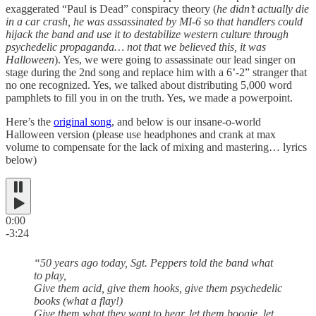
exaggerated “Paul is Dead” conspiracy theory (
he didn’t actually die
in a car crash, he was assassinated by MI-6 so that handlers could
hijack the band and use it to destabilize western culture through
psychedelic propaganda… not that we believed this, it was
Halloween
). Yes, we were going to assassinate our lead singer on
stage during the 2nd song and replace him with a 6’-2” stranger that
no one recognized. Yes, we talked about distributing 5,000 word
pamphlets to fill you in on the truth. Yes, we made a powerpoint.
Here’s the
original song
, and below is our insane-o-world
Halloween version (please use headphones and crank at max
volume to compensate for the lack of mixing and mastering… lyrics
below)
0:00
-3:24
“50 years ago today, Sgt. Peppers told the band what
to play,
Give them acid, give them hooks, give them psychedelic
books (what a flay!)
Give them what they want to hear, let them boogie, let