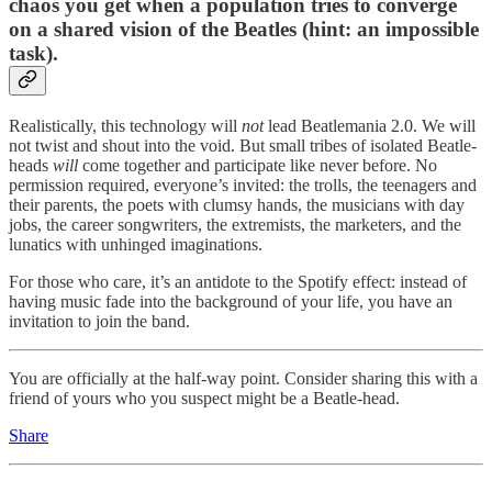
chaos you get when a population tries to converge
on a shared vision of the Beatles (hint: an impossible
task).
Realistically, this technology will
not
lead Beatlemania 2.0. We will
not twist and shout into the void. But small tribes of isolated Beatle-
heads
will
come together and participate like never before. No
permission required, everyone’s invited: the trolls, the teenagers and
their parents, the poets with clumsy hands, the musicians with day
jobs, the career songwriters, the extremists, the marketers, and the
lunatics with unhinged imaginations.
For those who care, it’s an antidote to the Spotify effect: instead of
having music fade into the background of your life, you have an
invitation to join the band.
You are officially at the half-way point. Consider sharing this with a
friend of yours who you suspect might be a Beatle-head.
Share