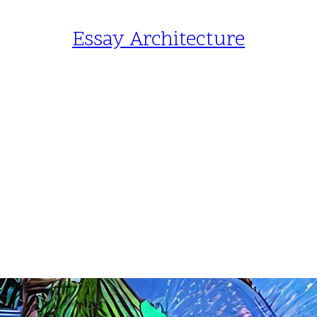
Essay Architecture