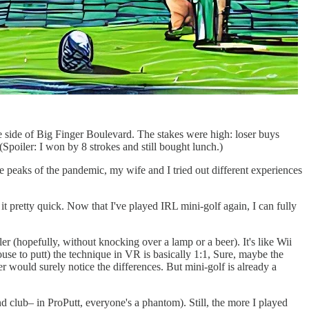
he side of Big Finger Boulevard. The stakes were high: loser buys
(Spoiler: I won by 8 strokes and still bought lunch.)
e peaks of the pandemic, my wife and I tried out different experiences
it pretty quick. Now that I've played IRL mini-golf again, I can fully
ler (hopefully, without knocking over a lamp or a beer). It's like Wii
e to putt) the technique in VR is basically 1:1, Sure, maybe the
er would surely notice the differences. But mini-golf is already a
d club– in ProPutt, everyone's a phantom). Still, the more I played