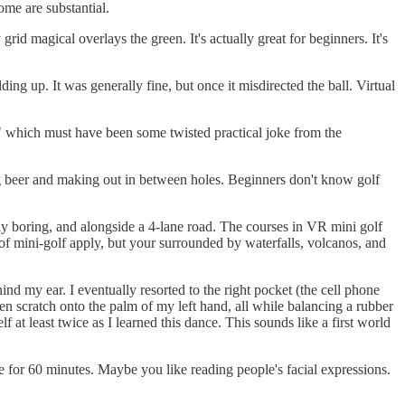
ome are substantial.
rid magical overlays the green. It's actually great for beginners. It's
ng up. It was generally fine, but once it misdirected the ball. Virtual
," which must have been some twisted practical joke from the
ng beer and making out in between holes. Beginners don't know golf
tly boring, and alongside a 4-lane road. The courses in VR mini golf
 of mini-golf apply, but your surrounded by waterfalls, volcanos, and
nd my ear. I eventually resorted to the right pocket (the cell phone
ken scratch onto the palm of my left hand, all while balancing a rubber
 at least twice as I learned this dance. This sounds like a first world
for 60 minutes. Maybe you like reading people's facial expressions.