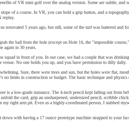
benefits of VR mini golf over the analog version. Some are subtle, and s
 slope of a course. In VR, you can hold a grip button, and a topography g
 replay.
renovated 5 years ago, but still, some of the turf was battered and foldi
 grab the ball from the hole (except on Hole 16, the "impossible course
me again in 30 years.
he squad in front of you. In our case, we had a couple that was drinki
ole venue. No one holds you up, and you have permission to dilly dally.
rwhelming. Sure, there were trees and sun, but the holes were flat, mos
e's no limits in construction or budget. The basic technique and physics
re is a low-grade nuisance. The 4-inch pencil kept falling out from behi
d, unfold the card, grip an unsharpened, undersized pencil, scribble chic
 my right arm pit. Even as a highly-coordinated person, I stabbed myself
 down with having a 17 ounce prototype machine strapped to your face 