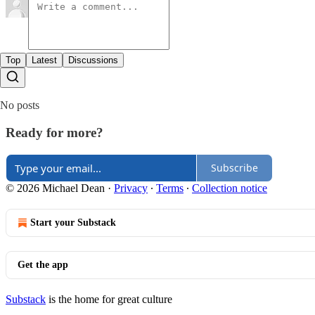
Top
Latest
Discussions
No posts
Ready for more?
Subscribe
© 2026 Michael Dean
·
Privacy
∙
Terms
∙
Collection notice
Start your Substack
Get the app
Substack
is the home for great culture