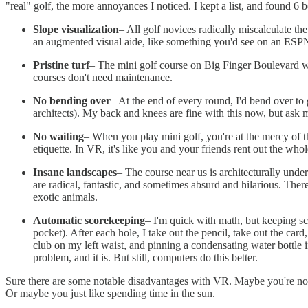
"real" golf, the more annoyances I noticed. I kept a list, and found 6 
Slope visualization
– All golf novices radically miscalculate the
an augmented visual aide, like something you'd see on an ESPN
Pristine turf
– The mini golf course on Big Finger Boulevard was 
courses don't need maintenance.
No bending over
– At the end of every round, I'd bend over to
architects). My back and knees are fine with this now, but ask 
No waiting
– When you play mini golf, you're at the mercy of t
etiquette. In VR, it's like you and your friends rent out the wh
Insane landscapes
– The course near us is architecturally unde
are radical, fantastic, and sometimes absurd and hilarious. Ther
exotic animals.
Automatic scorekeeping
– I'm quick with math, but keeping sco
pocket). After each hole, I take out the pencil, take out the car
club on my left waist, and pinning a condensating water bottle in
problem, and it is. But still, computers do this better.
Sure there are some notable disadvantages with VR. Maybe you're not
Or maybe you just like spending time in the sun.