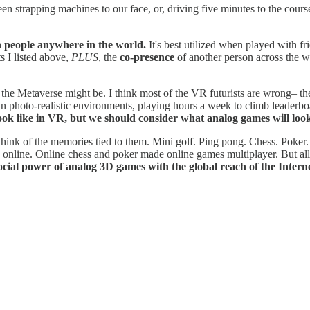
en strapping machines to our face, or, driving five minutes to the cour
th people anywhere in the world.
It's best utilized when played with fr
s I listed above,
PLUS
, the
co-presence
of another person across the wo
the Metaverse might be. I think most of the VR futurists are wrong– the
in photo-realistic environments, playing hours a week to climb leaderb
ok like in VR, but we should consider what analog games will look
hink of the memories tied to them. Mini golf. Ping pong. Chess. Poker.
line. Online chess and poker made online games multiplayer. But all of 
ocial power of analog 3D games with the global reach of the Interne