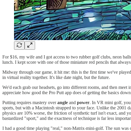
For $16, my wife and I got access to two rubber golf clubs, neon balls
lunch. I kept score with one of those miniature red pencils that always
Midway through our game, it hit me: this is the first time we've play
in virtual reality together. It's like date night, but the future.
We'd each grab our headsets, go into different rooms, and then meet in
appreciate how good the Pro Putt app does of getting the basics down
Putting requires mastery over
angle
and
power
. In VR mini golf, you'
sports, but with a Macintosh strapped to your face. Unlike the 2001 
physics are 10% worse, the friction of synthetic turf isn't exact, and 
bastardized "sport," and the exactness of technique is far less importa
I had a good time playing "real," non-Matrix-mini-golf. The sun was ou