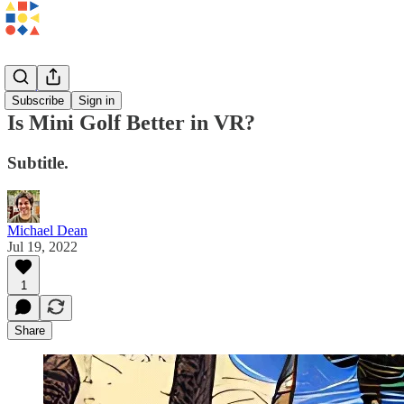
Essays
Subscribe
Sign in
Is Mini Golf Better in VR?
Subtitle.
Michael Dean
Jul 19, 2022
1
Share