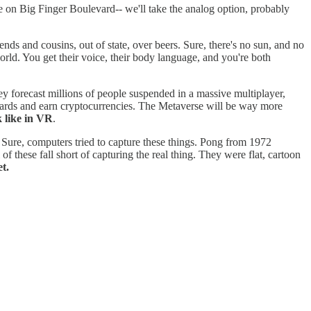
se on Big Finger Boulevard-- we'll take the analog option, probably
iends and cousins, out of state, over beers. Sure, there's no sun, and no
rld. You get their voice, their body language, and you're both
y forecast millions of people suspended in a massive multiplayer,
oards and earn cryptocurrencies. The Metaverse will be way more
 like in VR
.
 Sure, computers tried to capture these things. Pong from 1972
these fall short of capturing the real thing. They were flat, cartoon
t.