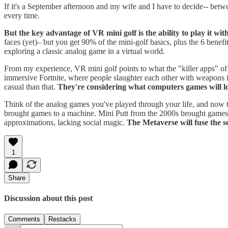
If it's a September afternoon and my wife and I have to decide-- betwe
every time.
But the key advantage of VR mini golf is the ability to play it wi
faces (yet)– but you get 90% of the mini-golf basics, plus the 6 benefit
exploring a classic analog game in a virtual world.
From my experience, VR mini golf points to what the "killer apps" of 
immersive Fortnite, where people slaughter each other with weapons 
casual than that.
They're considering what computers games will lo
Think of the analog games you've played through your life, and now t
brought games to a machine. Mini Putt from the 2000s brought games on
approximations, lacking social magic.
The Metaverse will fuse the s
1
Share
Discussion about this post
Comments
Restacks