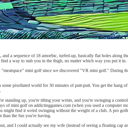
, and a sequence of 18 amoebic, turfed-up, basically flat holes along t
 find a way to stab you in the thigh, no matter which way you put it in. 
ed "meatspace" mini golf since we discovered "VR mini golf." During th
 some pixellated world for 30 minutes of putt-putt. You get the hang of 
.
re standing up, you're tilting your wrists, and you're swinging a control
days of mini golf on addictinggames.com (when you used a computer mous
you might find it weird swinging without the weight of a club. A pro golf
nt than the fun you're having.
t, and I could actually see my wife (instead of seeing a floating cap an