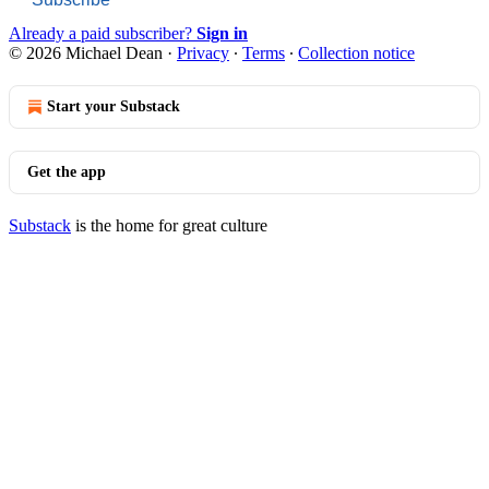
Already a paid subscriber?
Sign in
© 2026 Michael Dean
·
Privacy
∙
Terms
∙
Collection notice
Start your Substack
Get the app
Substack
is the home for great culture