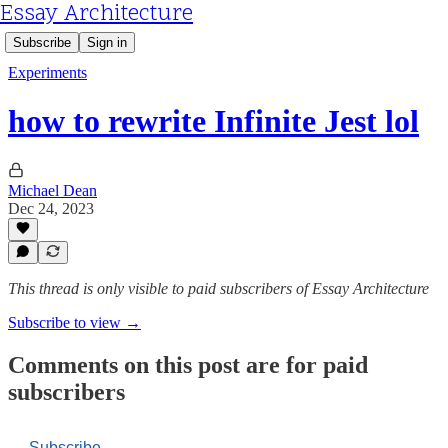
Essay Architecture
Subscribe
Sign in
Experiments
how to rewrite Infinite Jest lol
Michael Dean
Dec 24, 2023
This thread is only visible to paid subscribers of Essay Architecture
Subscribe to view →
Comments on this post are for paid
subscribers
Subscribe