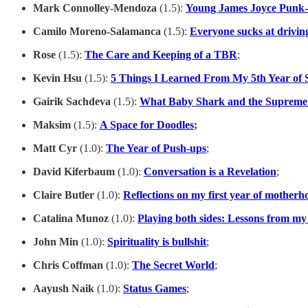
Mark Connolley-Mendoza
(1.5):
Young James Joyce Punk
Camilo Moreno-Salamanca
(1.5):
Everyone sucks at drivin
Rose
(1.5):
The Care and Keeping of a TBR
;
Kevin Hsu
(1.5):
5 Things I Learned From My 5th Year of 
Gairik Sachdeva
(1.5):
What Baby Shark and the Suprem
Maksim
(1.5):
A Space for Doodles
;
Matt Cyr
(1.0):
The Year of Push-ups
;
David Kiferbaum
(1.0):
Conversation is a Revelation
;
Claire Butler
(1.0):
Reflections on my first year of motherh
Catalina Munoz
(1.0):
Playing both sides: Lessons from my s
John Min
(1.0):
Spirituality is bullshit
;
Chris Coffman
(1.0):
The Secret World
;
Aayush
Naik
(1.0):
Status Games
;