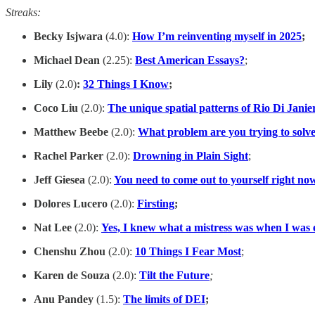
Streaks:
Becky Isjwara
(4.0):
How I’m reinventing myself in 2025
;
Michael Dean
(2.25):
Best American Essays?
;
Lily
(2.0)
:
32 Things I Know
;
Coco Liu
(2.0):
The unique spatial patterns of Rio Di Janie
Matthew Beebe
(2.0):
What problem are you trying to solv
Rachel Parker
(2.0):
Drowning in Plain Sight
;
Jeff Giesea
(2.0):
You need to come out to yourself right no
Dolores Lucero
(2.0):
Firsting
;
Nat Lee
(2.0):
Yes, I knew what a mistress was when I was 
Chenshu Zhou
(2.0):
10 Things I Fear Most
;
Karen de Souza
(2.0):
Tilt the Future
;
Anu Pandey
(1.5):
The limits of DEI
;