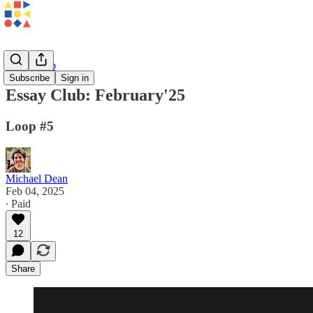
Essay Club
Subscribe
Sign in
Essay Club: February'25
Loop #5
Michael Dean
Feb 04, 2025
∙ Paid
12
Share