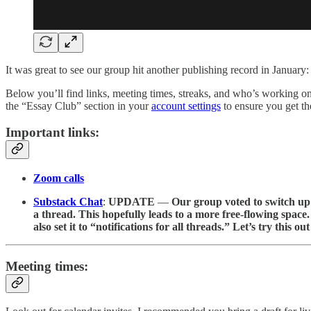
It was great to see our group hit another publishing record in January:
Below you’ll find links, meeting times, streaks, and who’s working on
the “Essay Club” section in your
account settings
to ensure you get t
Important links:
Zoom calls
Substack Chat
:
UPDATE
—
Our group voted to switch up 
a thread. This hopefully leads to a more free-flowing space. 
also set it to “notifications for all threads.” Let’s try this 
Meeting times: