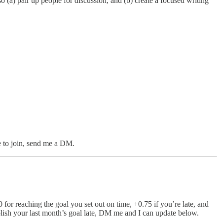
o (a) pair up people for discussion, and (b) create a focused writing
ke to join, send me a DM.
 for reaching the goal you set out on time, +0.75 if you’re late, and
blish your last month’s goal late, DM me and I can update below.