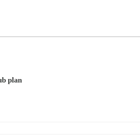
ub plan