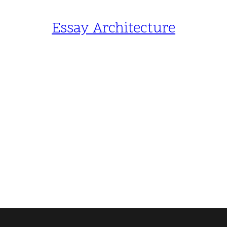
Essay Architecture