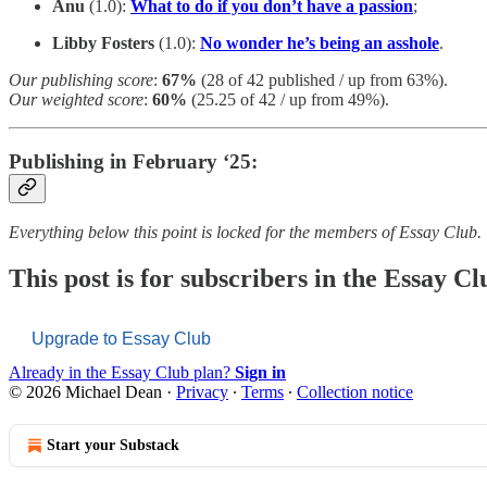
Anu
(1.0):
What to do if you don’t have a passion
;
Libby Fosters
(1.0):
No wonder he’s being an asshole
.
Our publishing score
:
67%
(28 of 42 published / up from 63%).
Our weighted score
:
60%
(25.25 of 42 / up from 49%).
Publishing in February ‘25:
Everything below this point is locked for the members of Essay Club.
This post is for subscribers in the Essay Cl
Upgrade to Essay Club
Already in the Essay Club plan?
Sign in
© 2026 Michael Dean
·
Privacy
∙
Terms
∙
Collection notice
Start your Substack