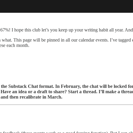
 67%! I hope this club let’s you keep up your writing habit all year. And
 what. This page will be pinned in all our calendar events. I’ve tagge
hese each month.
the Substack Chat format. In February, the chat will be locked f
Have an idea or a draft to share? Start a thread. I’ll make a thread
out and then recalibrate in March.