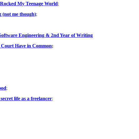
-Rocked My Teenage World
;
g (not me though)
;
Software Engineering & 2nd Year of Writing
e Court Have in Common
;
ood
;
ecret life as a freelancer
;