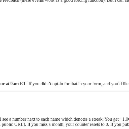
e feedback (these events work as a good forcing function). But I can als
our
at
9am ET
. If you didn’t opt-in for that in your form, and you’d li
’ll see a number next to each name which denotes a streak. You get +1.00
 a public URL). If you miss a month, your counter resets to 0. If you pu