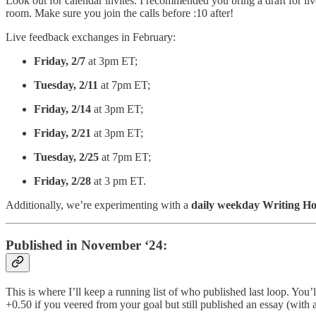
Look out for calendar invites. I recommended you bring a draft for liv
room. Make sure you join the calls before :10 after!
Live feedback exchanges in February:
Friday, 2/7
at 3pm ET;
Tuesday, 2/11
at 7pm ET;
Friday, 2/14
at 3pm ET;
Friday, 2/21
at 3pm ET;
Tuesday, 2/25
at 7pm ET;
Friday, 2/28
at 3 pm ET.
Additionally, we’re experimenting with a
daily weekday Writing H
Published in November ‘24:
This is where I’ll keep a running list of who published last loop. You
+0.50 if you veered from your goal but still published an essay (with