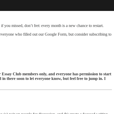
 if you missed, don’t fret: every month is a new chance to restart.
d everyone who filled out our Google Form, but consider subscribing to
or Essay Club members only, and everyone has permission to start
 in there soon to let everyone know, but feel free to jump in. I