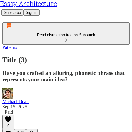
Essay Architecture
Subscribe
Sign in
Read distraction-free on Substack
Patterns
Title (3)
Have you crafted an alluring, phonetic phrase that
represents your main idea?
Michael Dean
Sep 15, 2025
∙ Paid
6