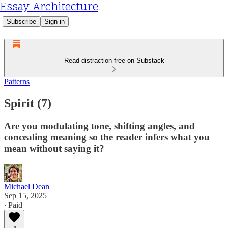
Essay Architecture
Subscribe
Sign in
Read distraction-free on Substack
Patterns
Spirit (7)
Are you modulating tone, shifting angles, and
concealing meaning so the reader infers what you
mean without saying it?
Michael Dean
Sep 15, 2025
∙ Paid